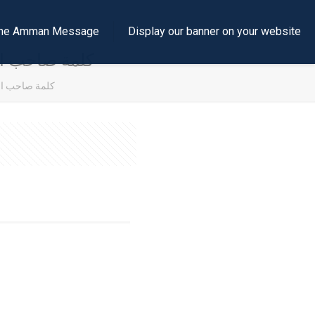
e the Amman Message
Display our banner on your website
الحسين المعظم
الحسين المعظم