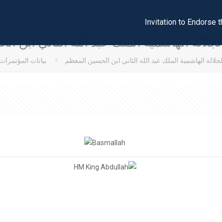
Invitation to Endors
جلالة الهاشمية الملك عبد الله الثاني ابن 
بيانات المؤتمرات
كلمة صاحب الجلالة الهاشمية الملك عبد الله الثاني ابن 