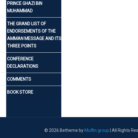
PRINCE GHAZI BIN
MUHAMMAD
THE GRAND LIST OF
ENDORSEMENTS OF THE
AMMAN MESSAGE AND ITS
THREE POINTS
CONFERENCE
DECLARATIONS
COMMENTS
BOOK STORE
© 2026 Betheme by
Muffin group
| All Rights R