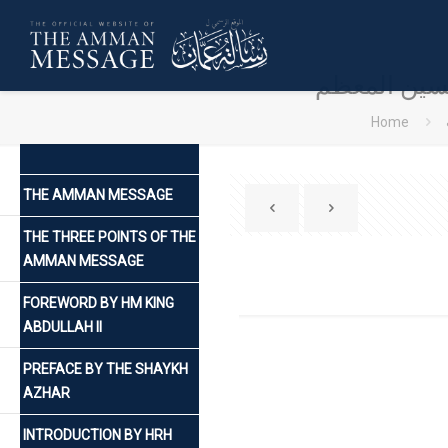
كلمة صاحب ال
Home
THE AMMAN MESSAGE
THE THREE POINTS OF THE
AMMAN MESSAGE
FOREWORD BY HM KING
ABDULLAH II
PREFACE BY THE SHAYKH
AZHAR
INTRODUCTION BY HRH