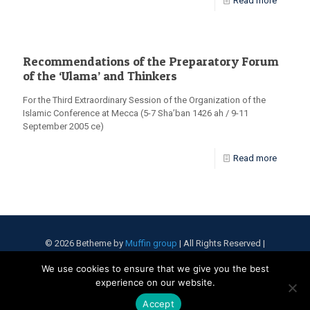
Read more
Recommendations of the Preparatory Forum
of the ‘Ulama’ and Thinkers
For the Third Extraordinary Session of the Organization of the
Islamic Conference at Mecca (5-7 Sha’ban 1426 ah / 9-11
September 2005 ce)
Read more
© 2026 Betheme by
Muffin group
| All Rights Reserved |
Powered by
WordPress
We use cookies to ensure that we give you the best
experience on our website.
Accept