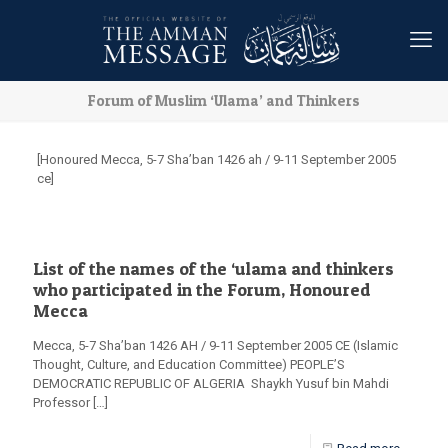
Forum of Muslim ‘Ulama’ and Thinkers
[Honoured Mecca, 5-7 Sha’ban 1426 ah / 9-11 September 2005
ce]
List of the names of the ‘ulama and thinkers
who participated in the Forum, Honoured
Mecca
Mecca, 5-7 Sha’ban 1426 AH / 9-11 September 2005 CE (Islamic
Thought, Culture, and Education Committee) PEOPLE’S
DEMOCRATIC REPUBLIC OF ALGERIA Shaykh Yusuf bin Mahdi
Professor
[…]