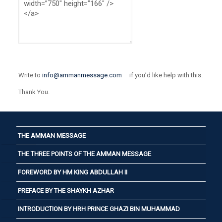
Write to
info@ammanmessage.com
if you’d like help with this.
Thank You.
THE AMMAN MESSAGE
THE THREE POINTS OF THE AMMAN MESSAGE
FOREWORD BY HM KING ABDULLAH II
PREFACE BY THE SHAYKH AZHAR
INTRODUCTION BY HRH PRINCE GHAZI BIN MUHAMMAD