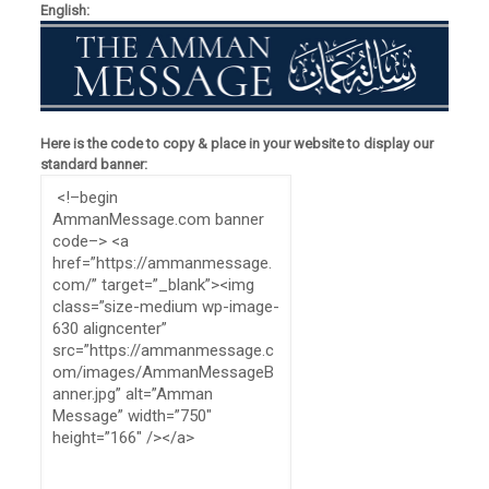
English:
Here is the code to copy & place in your website to display our
standard banner: