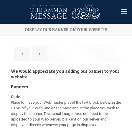
DISPLAY OUR BANNER ON YOUR WEBSITE
We would appreciate you adding our banner to your
website.
Banners
Code:
Place (or have your Webmaster place) the text block below, in the
HTML of your Web Site on the page and at the place you wish to
display the banner. The actual image does not need to be
uploaded to your Web Server. It is kept on our server and
displayed directly whenever your page is displayed.