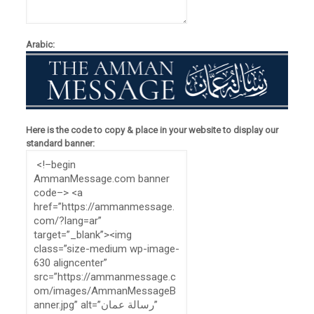
Arabic:
Here is the code to copy & place in your website to display our
standard banner: