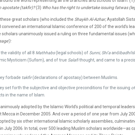
 around the world representing all the branches and schools of Islam: (1
 apostate (takfir)?
(3)
Who has the right to undertake issuing fatwas (leg
these great scholars (who included the
Shaykh Al-Azhar;
Ayatollah Sist
II convened an international Islamic conference of 200 of the world’s le
e scholars unanimously issued a ruling on three fundamental issues (
ge’):
he validity of all 8
Mathhabs
(legal schools) of
Sunni, Shi’a
and
Ibadhi
Is
amic Mysticism (Sufism), and of true
Salafi
thought, and came to a precis
they forbade
takfir
(declarations of apostasy) between Muslims.
ey set forth the subjective and objective preconditions for the issuing
of
cts in the name of Islam.
nimously adopted by the Islamic World’s political and temporal leaders
 Mecca in December 2005. And over a period of one year from July 200
ted by six other international Islamic scholarly assemblies, culminatin
in July 2006. In total, over 500 leading Muslim scholars worldwide—as c