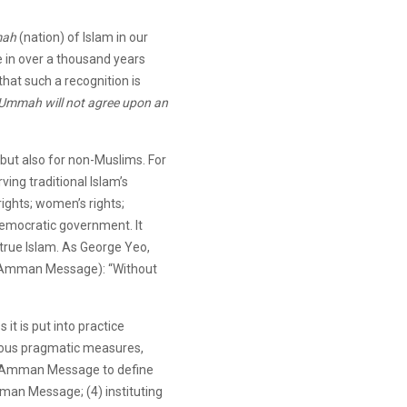
ah
(nation) of Islam in our
ime in over a thousand years
that such a recognition is
Ummah will not agree upon an
 but also for non-Muslims. For
ing traditional Islam’s
rights; women’s rights;
democratic government. It
 true Islam. As George Yeo,
he Amman Message): “Without
 it is put into practice
arious pragmatic measures,
 the Amman Message to define
mman Message; (4) instituting