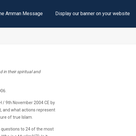
e the Amman Message
Display our banner on your website
 in their spiritual and
06.
H / 9th November 2004 CE by
ot, and what actions represent
ure of true Islam.
ee questions to 24 of the most