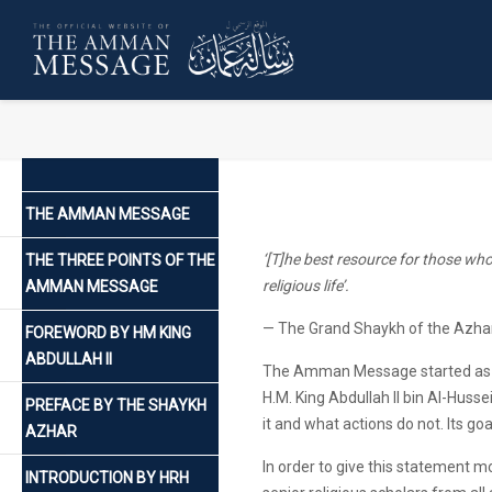
THE AMMAN MESSAGE
‘[T]he best resource for those who 
THE THREE POINTS OF THE
religious life’.
AMMAN MESSAGE
— The Grand Shaykh of the Azha
FOREWORD BY HM KING
ABDULLAH II
The Amman Message started as a
H.M. King Abdullah II bin Al-Huss
PREFACE BY THE SHAYKH
it and what actions do not. Its go
AZHAR
In order to give this statement mo
INTRODUCTION BY HRH