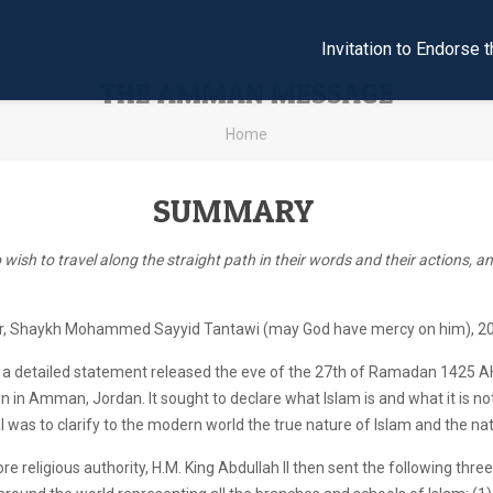
Invitation to Endors
THE AMMAN MESSAGE
Home
SUMMARY
wish to travel along the straight path in their words and their actions, and
r, Shaykh Mohammed Sayyid Tantawi (may God have mercy on him), 20
 detailed statement released the eve of the 27th of Ramadan 1425 A
ein in Amman, Jordan. It sought to declare what Islam is and what it is n
al was to clarify to the modern world the true nature of Islam and the nat
re religious authority, H.M. King Abdullah II then sent the following thr