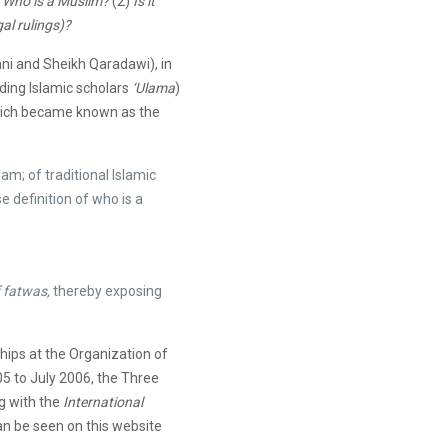
)
Who is a Muslim?
(2)
Is it
al rulings)?
ani and Sheikh Qaradawi), in
ading Islamic scholars
‘Ulama
)
which became known as the
lam; of traditional Islamic
e definition of who is a
 fatwas,
thereby exposing
hips at the Organization of
5 to July 2006, the Three
g with the
International
an be seen on this website