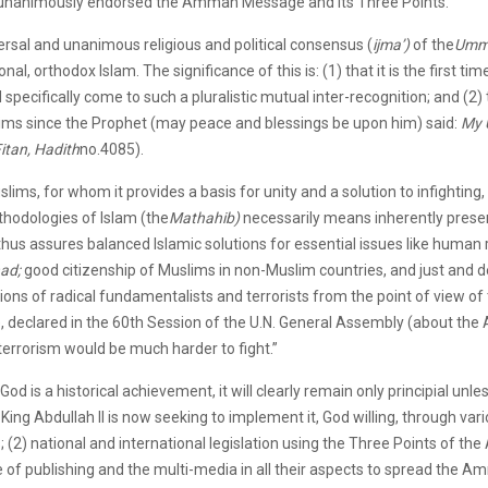
unanimously endorsed the Amman Message and its Three Points.
versal and unanimous religious and political consensus (
ijma’)
of the
Umm
onal, orthodox Islam. The significance of this is: (1) that it is the first t
specifically come to such a pluralistic mutual inter-recognition; and (2) 
slims since the Prophet (may peace and blessings be upon him) said:
My 
itan, Hadith
no.4085).
lims, for whom it provides a basis for unity and a solution to infighting,
thodologies of Islam (the
Mathahib)
necessarily means inherently preserv
 thus assures balanced Islamic solutions for essential issues like human 
had;
good citizenship of Muslims in non-Muslim countries, and just and 
nions of radical fundamentalists and terrorists from the point of view of
e, declared in the 60th Session of the U.N. General Assembly (about t
t terrorism would be much harder to fight.”
 God is a historical achievement, it will clearly remain only principial unless
 King Abdullah II is now seeking to implement it, God willing, through v
ies; (2) national and international legislation using the Three Points of
e of publishing and the multi-media in all their aspects to spread the A