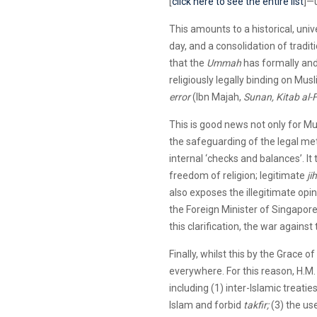
[
click here to see the entire list
]—
This amounts to a historical, uni
day, and a consolidation of traditi
that the
Ummah
has formally and 
religiously legally binding on Mu
error
(Ibn Majah,
Sunan, Kitab al-F
This is good news not only for Mus
the safeguarding of the legal me
internal ‘checks and balances’. It
freedom of religion; legitimate
ji
also exposes the illegitimate opi
the Foreign Minister of Singapor
this clarification, the war agains
Finally, whilst this by the Grace of
everywhere. For this reason, H.M.
including (1) inter-Islamic treat
Islam and forbid
takfir;
(3) the us