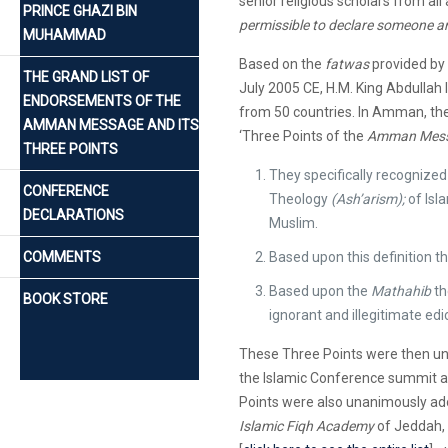
senior religious scholars from all
PRINCE GHAZI BIN
permissible to declare someone an
MUHAMMAD
Based on the
fatwas
provided by 
THE GRAND LIST OF
July 2005 CE, H.M. King Abdullah 
ENDORSEMENTS OF THE
from 50 countries. In Amman, th
AMMAN MESSAGE AND ITS
‘Three Points of the
Amman Messa
THREE POINTS
They specifically recognized t
CONFERENCE
Theology
(Ash’arism);
of Isl
DECLARATIONS
Muslim.
COMMENTS
Based upon this definition 
Based upon the
Mathahib
th
BOOK STORE
ignorant and illegitimate edi
These Three Points were then una
the Islamic Conference summit at
Points were also unanimously adop
Islamic Fiqh Academy
of Jeddah, 