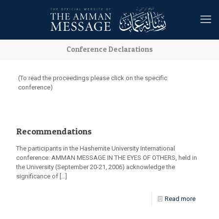
Conference Declarations
(To read the proceedings please click on the specific
conference)
Recommendations
The participants in the Hashemite University International
conference: AMMAN MESSAGE IN THE EYES OF OTHERS, held in
the University (September 20-21, 2006) acknowledge the
significance of
[…]
Read more