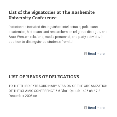
List of the Signatories at The Hashemite
University Conference
Participants included distinguished intellectuals, politicians,
academics, historians, and researchers on religious dialogue; and
Arab-Western relations, media personnel, and party activists; in
addition to distinguished students from
[…]
Read more
LIST OF HEADS OF DELEGATIONS
TO THE THIRD EXTRAORDINARY SESSION OF THE ORGANIZATION
OF THE ISLAMIC CONFERENCE 5-6 Dhu’l-Qa’dah 1426 ah / 7-8
December 2005 ce
Read more