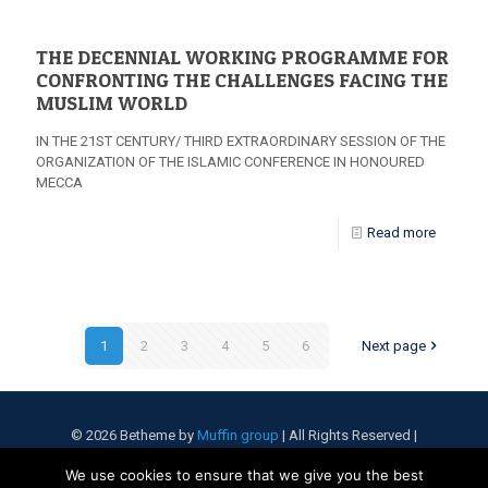
THE DECENNIAL WORKING PROGRAMME FOR
CONFRONTING THE CHALLENGES FACING THE
MUSLIM WORLD
IN THE 21ST CENTURY/ THIRD EXTRAORDINARY SESSION OF THE
ORGANIZATION OF THE ISLAMIC CONFERENCE IN HONOURED
MECCA
Read more
1
2
3
4
5
6
Next page
© 2026 Betheme by
Muffin group
| All Rights Reserved |
Powered by
WordPress
We use cookies to ensure that we give you the best