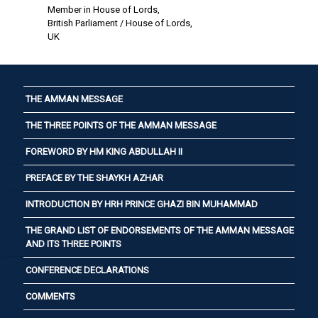
Member in House of Lords,
British Parliament / House of Lords,
UK
THE AMMAN MESSAGE
THE THREE POINTS OF THE AMMAN MESSAGE
FOREWORD BY HM KING ABDULLAH II
PREFACE BY THE SHAYKH AZHAR
INTRODUCTION BY HRH PRINCE GHAZI BIN MUHAMMAD
THE GRAND LIST OF ENDORSEMENTS OF THE AMMAN MESSAGE
AND ITS THREE POINTS
CONFERENCE DECLARATIONS
COMMENTS