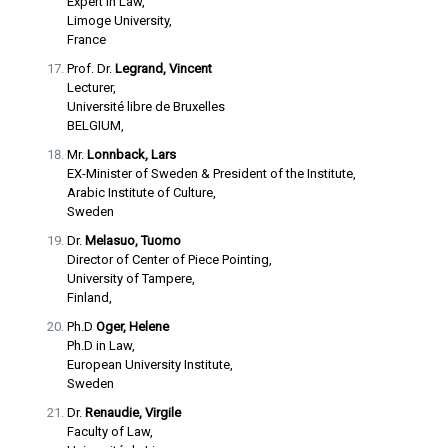
Expert in Law,
Limoge University,
France
Prof. Dr.
Legrand, Vincent
Lecturer,
Université libre de Bruxelles
BELGIUM,
Mr.
Lonnback, Lars
EX-Minister of Sweden & President of the Institute,
Arabic Institute of Culture,
Sweden
Dr.
Melasuo, Tuomo
Director of Center of Piece Pointing,
University of Tampere,
Finland,
Ph.D
Oger, Helene
Ph.D in Law,
European University Institute,
Sweden
Dr.
Renaudie, Virgile
Faculty of Law,