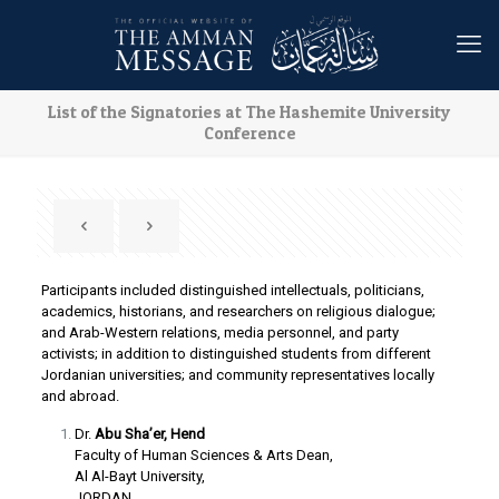
List of the Signatories at The Hashemite University
Conference
Participants included distinguished intellectuals, politicians,
academics, historians, and researchers on religious dialogue;
and Arab-Western relations, media personnel, and party
activists; in addition to distinguished students from different
Jordanian universities; and community representatives locally
and abroad.
Dr.
Abu Sha’er, Hend
Faculty of Human Sciences & Arts Dean,
Al Al-Bayt University,
JORDAN