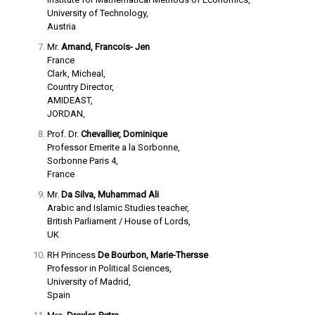
University of Technology,
Austria
Mr.
Amand, Francois- Jen
France
Clark, Micheal,
Country Director,
AMIDEAST,
JORDAN,
Prof. Dr.
Chevallier, Dominique
Professor Emerite a la Sorbonne,
Sorbonne Paris 4,
France
Mr.
Da Silva, Muhammad Ali
Arabic and Islamic Studies teacher,
British Parliament / House of Lords,
UK
RH Princess
De Bourbon, Marie-Thersse
Professor in Political Sciences,
University of Madrid,
Spain