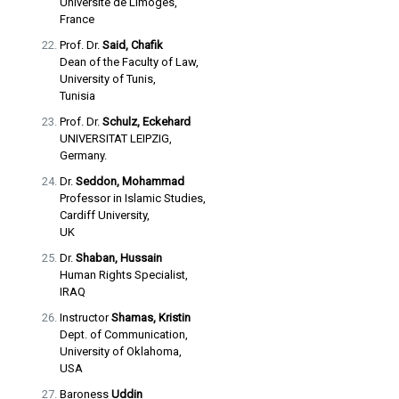
Université de Limoges,
France
Prof. Dr.
Said, Chafik
Dean of the Faculty of Law,
University of Tunis,
Tunisia
Prof. Dr.
Schulz, Eckehard
UNIVERSITAT LEIPZIG,
Germany.
Dr.
Seddon, Mohammad
Professor in Islamic Studies,
Cardiff University,
UK
Dr.
Shaban, Hussain
Human Rights Specialist,
IRAQ
Instructor
Shamas, Kristin
Dept. of Communication,
University of Oklahoma,
USA
Baroness
Uddin