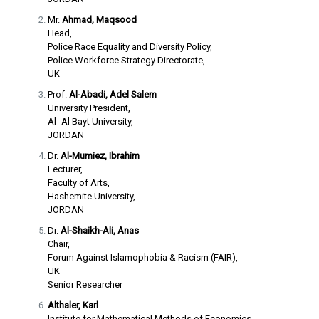
Mr.
Ahmad, Maqsood
Head,
Police Race Equality and Diversity Policy,
Police Workforce Strategy Directorate,
UK
Prof.
Al-Abadi, Adel Salem
University President,
Al- Al Bayt University,
JORDAN
Dr.
Al-Mumiez, Ibrahim
Lecturer,
Faculty of Arts,
Hashemite University,
JORDAN
Dr.
Al-Shaikh-Ali, Anas
Chair,
Forum Against Islamophobia & Racism (FAIR),
UK
Senior Researcher
Althaler, Karl
Institute for Mathematical Methods of Economics,