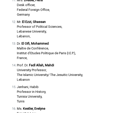
Mrs.
Drexler, Petra
Desk officer,
Federal Foreign Office,
Germany
Mr.
El Ezzi, Ghassan
Professor of Political Sciences,
Lebanese University,
Lebanon,
Dr.
El Oifi, Mohammed
Maître de Conférence,
Institut d’Etudes Politique de Paris (I.E.P.),
France,
Prof. Dr.
Fadl Allah, Mahdi
University Professor,
The Islamic University/ The Jesuitic University,
Lebanon
Jenhani, Habib
Professor in History,
Tunisia University,
Tunis
Ms.
Kestler, Evelyne