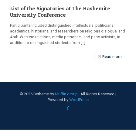
List of the Signatories at The Hashemite
University Conference
Participants included distinguished intellectuals, politicians,
academics, historians, and researchers on religious dialogue; and
Arab-Western relations, media personnel, and party activists; in
addition to distinguished students from
[…]
Read more
© 2026 Betheme by
Muffin group
| All Rights Reserved |
Powered by
WordPress