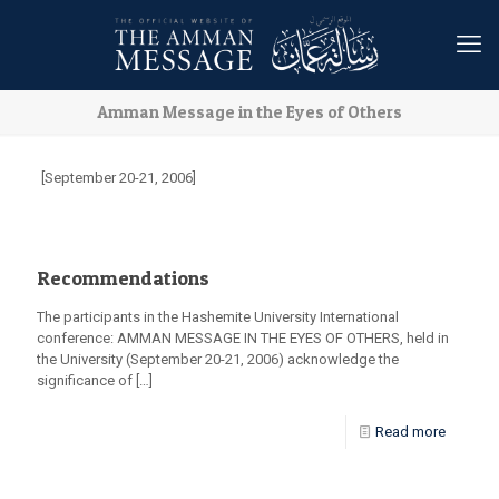
Amman Message in the Eyes of Others
[September 20-21, 2006]
Recommendations
The participants in the Hashemite University International
conference: AMMAN MESSAGE IN THE EYES OF OTHERS, held in
the University (September 20-21, 2006) acknowledge the
significance of
[…]
Read more