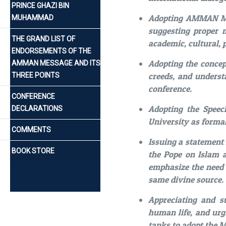
PRINCE GHAZI BIN
Adopting AMMAN ME
MUHAMMAD
suggesting proper 
THE GRAND LIST OF
academic, cultural, p
ENDORSEMENTS OF THE
Adopting the conce
AMMAN MESSAGE AND ITS
creeds, and underst
THREE POINTS
conference.
CONFERENCE
Adopting the Speech
DECLARATIONS
University as forma
COMMENTS
Issuing a statement
BOOK STORE
the Pope on Islam a
emphasize the need 
same divine source.
Appreciating and s
human life, and urgi
tanks to adopt the 