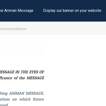
e the Amman Message
Display our banner on your website
Recommendations
 MESSAGE IN THE EYES OF
ificance of the MESSAGE
unching AMMAN MESSAGE,
ations on which future
ased.