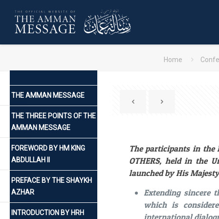
Home
Confe
THE AMMAN MESSAGE
THE THREE POINTS OF THE
AMMAN MESSAGE
The participants in th
FOREWORD BY HM KING
OTHERS, held in the Un
ABDULLAH II
launched by His Majesty
PREFACE BY THE SHAYKH
Extending sincere 
AZHAR
which is consider
INTRODUCTION BY HRH
international dialog