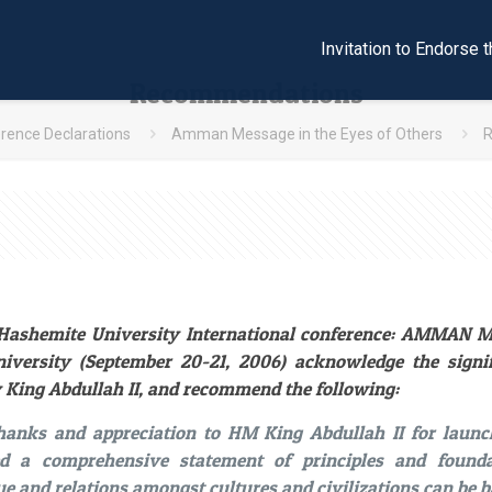
Invitation to Endors
Recommendations
rence Declarations
Amman Message in the Eyes of Others
e Hashemite University International conference: AMMAN
iversity (September 20-21, 2006) acknowledge the sign
 King Abdullah II, and recommend the following:
thanks and appreciation to HM King Abdullah II for la
ed a comprehensive statement of principles and found
ue and relations amongst cultures and civilizations can be b