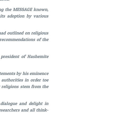
ing the MESSAGE known,
its adoption by various
d outlined on religious
d recommendations of the
 president of Hashemite
tatements by his eminence
authorities in order toe
 religions stem from the
dialogue and delight in
esearchers and all think-