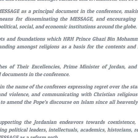
SSAGE as a principal document in the conference, mak
means for disseminating the MESSAGE, and encouraging 
olitical, social, and economic institutions around the globe.
pts and foundations which HRH Prince Ghazi Bin Mohamma
anding amongst religions as a basis for the contents an
es of Their Excellencies, Prime Minister of Jordan, and
l documents in the conference.
 in the name of the conferees expressing regret over the s
nd violence, and communicating with Christian religious 
to amend the Pope’s discourse on Islam since all heavenly
upporting the Jordanian endeavors towards coexistence, 
ng political leaders, intellectuals, academics, historians, r
MESSAGE as a reform path.