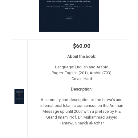
$60.00
About the book:
Language: English and Arabic
Pages: English (201), Arabic (703)
Cover: Hard
Description:
A summary and description of the fatwa’s and
international Islamic consensus on the Amman
Message up until 2007 with a preface by H.E
Grand Imam Prof. Dr. Muhammad Sayyid
Tantawi, Shaykh al-Azhar