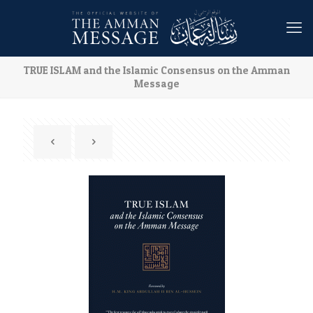
TRUE ISLAM and the Islamic Consensus on the Amman
Message