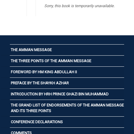
Sorry, this book is temporarily unavailable.
THE AMMAN MESSAGE
THE THREE POINTS OF THE AMMAN MESSAGE
FOREWORD BY HM KING ABDULLAH II
PREFACE BY THE SHAYKH AZHAR
INTRODUCTION BY HRH PRINCE GHAZI BIN MUHAMMAD
THE GRAND LIST OF ENDORSEMENTS OF THE AMMAN MESSAGE
AND ITS THREE POINTS
CONFERENCE DECLARATIONS
COMMENTS