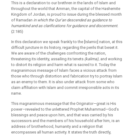
This is a declaration to our brethren in the lands of Islam and
throughout the world that Amman, the capital of the Hashemite
Kingdom of Jordan, is proud to issue during the blessed month
of Ramadan
in which the Qur’an descended as guidance to
humankind and as clarifications for guidance and discernment.
(2:185)
In this declaration we speak frankly to the [Islamic] nation, at this
difficult juncture in its history, regarding the perils that beset it.
We are aware of the challenges confronting the nation,
threatening its identity, assailing its tenets
(kalima),
and working
to distort its religion and harm what is sacred to it. Today the
magnanimous message of Islam faces a vicious attack from
those who through distortion and fabrication try to portray Islam
as an enemy to them. It is also under attack from some who
claim affiliation with Islam and commit irresponsible acts in its
name.
This magnanimous message that the Originator—great is His
power—revealed to the unlettered Prophet Muhammad—God’s
blessings and peace upon him, and that was carried by his
successors and the members of his household after him, is an
address of brotherhood, humanity and a religion that
encompasses all human activity. It states the truth directly,