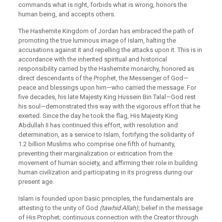
commands what is right, forbids what is wrong, honors the
human being, and accepts others.
The Hashemite Kingdom of Jordan has embraced the path of
promoting the true luminous image of Islam, halting the
accusations against it and repelling the attacks upon it. This is in
accordance with the inherited spiritual and historical
responsibility carried by the Hashemite monarchy, honored as
direct descendants of the Prophet, the Messenger of God—
peace and blessings upon him—who carried the message. For
five decades, his late Majesty King Hussein Bin Talal—God rest
his soul—demonstrated this way with the vigorous effort that he
exerted. Since the day he took the flag, His Majesty King
Abdullah II has continued this effort, with resolution and
determination, as a service to Islam, fortifying the solidarity of
1.2 billion Muslims who comprise one fifth of humanity,
preventing their marginalization or extrication from the
movement of human society, and affirming their role in building
human civilization and participating in its progress during our
present age.
Islam is founded upon basic principles, the fundamentals are
attesting to the unity of God
(tawhid Allah);
belief in the message
of His Prophet; continuous connection with the Creator through