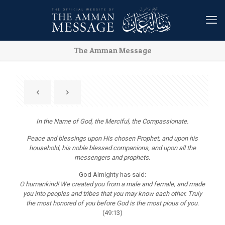
The Amman Message
In the Name of God, the Merciful, the Compassionate.
Peace and blessings upon His chosen Prophet, and upon his
household, his noble blessed companions, and upon all the
messengers and prophets.
God Almighty has said:
O humankind! We created you from a male and female, and made
you into peoples and tribes that you may know each other. Truly
the most honored of you before God is the most pious of you.
(49:13)