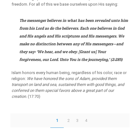
freedom. For all of this we base ourselves upon His saying:
The messenger believes in what has been revealed unto him
from his Lord as do the believers. Each one believes in God
and His angels and His scriptures and His messengers. We
make no distinction between any of His messengers—and
they say: ‘We hear, and we obey. [Grant us] Your
forgiveness, our Lord. Unto You is the journeying,’
(2:285)
Islam honors every human being, regardless of his color, race or
religion:
We have honored the sons of Adam, provided them
transport on land and sea, sustained them with good things, and
conferred on them special favors above a great part of our
creation.
(17:70)
1
2
3
4