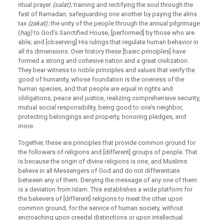
ritual prayer
(salat);
training and rectifying the soul through the
fast of Ramadan; safeguarding one another by paying the alms
tax
(zakat);
the unity of the people through the annual pilgrimage
(
hajj)
to God’s Sanctified House, [performed] by those who are
able; and [observing] His rulings that regulate human behavior in
all its dimensions. Over history these [basic principles] have
formed a strong and cohesive nation and a great civilization.
They bear witness to noble principles and values that verify the
good of humanity, whose foundation is the oneness of the
human species, and that people are equal in rights and
obligations, peace and justice, realizing comprehensive security,
mutual social responsibility, being good to one’s neighbor,
protecting belongings and property, honoring pledges, and
more.
Together, these are principles that provide common ground for
the followers of religions and [different] groups of people. That
is because the origin of divine religions is one, and Muslims
believe in all Messengers of God and do not differentiate
between any of them. Denying the message of any one of them
is a deviation from Islam. This establishes a wide platform for
the believers of [different] religions to meet the other upon
common ground, for the service of human society, without
encroaching upon creedal distinctions or upon intellectual