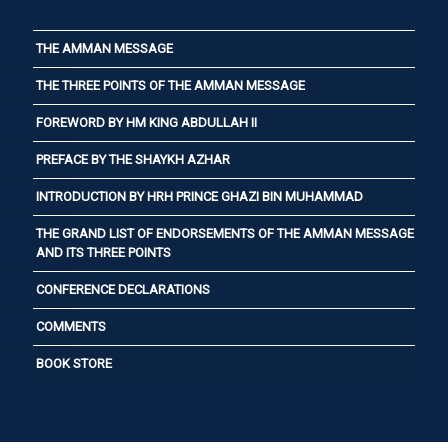
THE AMMAN MESSAGE
THE THREE POINTS OF THE AMMAN MESSAGE
FOREWORD BY HM KING ABDULLAH II
PREFACE BY THE SHAYKH AZHAR
INTRODUCTION BY HRH PRINCE GHAZI BIN MUHAMMAD
THE GRAND LIST OF ENDORSEMENTS OF THE AMMAN MESSAGE
AND ITS THREE POINTS
CONFERENCE DECLARATIONS
COMMENTS
BOOK STORE