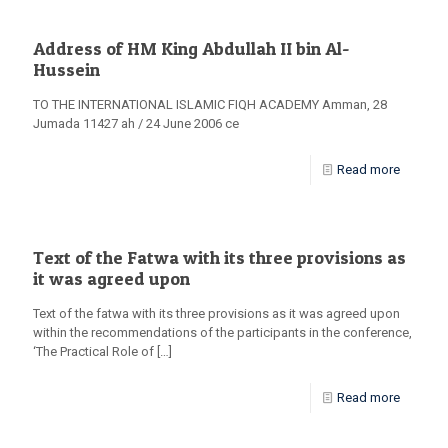
Address of HM King Abdullah II bin Al-
Hussein
TO THE INTERNATIONAL ISLAMIC FIQH ACADEMY Amman, 28
Jumada 11427 ah / 24 June 2006 ce
Read more
Text of the Fatwa with its three provisions as
it was agreed upon
Text of the fatwa with its three provisions as it was agreed upon
within the recommendations of the participants in the conference,
‘The Practical Role of
[…]
Read more