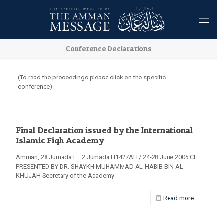
Conference Declarations
(To read the proceedings please click on the specific
conference)
Final Declaration issued by the International
Islamic Fiqh Academy
Amman, 28 Jumada I – 2 Jumada I I1427AH / 24-28 June 2006 CE
PRESENTED BY DR. SHAYKH MUHAMMAD AL-HABIB BIN AL-
KHUJAH Secretary of the Academy
Read more