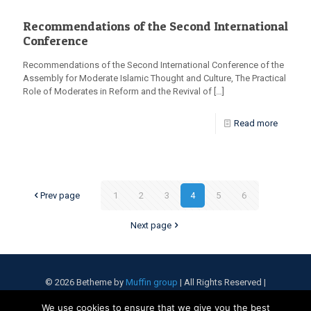
Recommendations of the Second International
Conference
Recommendations of the Second International Conference of the
Assembly for Moderate Islamic Thought and Culture, The Practical
Role of Moderates in Reform and the Revival of
[…]
Read more
Prev page
1
2
3
4
5
6
Next page
© 2026 Betheme by
Muffin group
| All Rights Reserved |
Powered by
WordPress
We use cookies to ensure that we give you the best