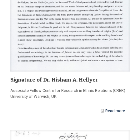
Signature of Dr. Hisham A. Hellyer
Associate Fellow Centre for Research in Ethnic Relations (CRER)
University of Warwick, UK
Read more