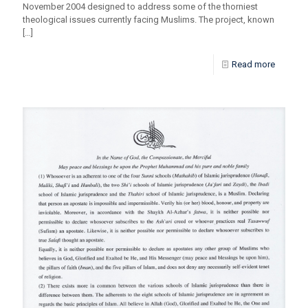
November 2004 designed to address some of the thorniest
theological issues currently facing Muslims. The project, known
[…]
Read more