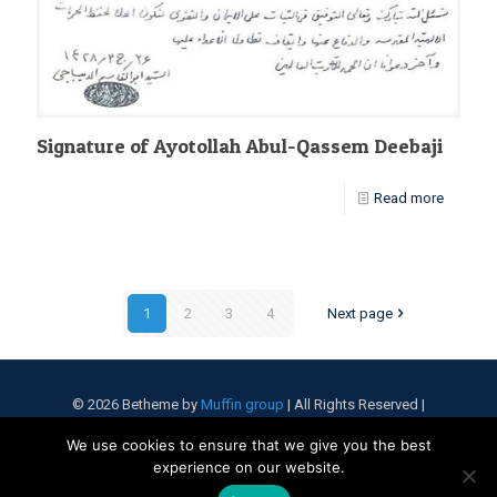
Signature of Ayotollah Abul-Qassem Deebaji
Read more
1
2
3
4
Next page
© 2026 Betheme by
Muffin group
| All Rights Reserved |
Powered by
WordPress
We use cookies to ensure that we give you the best
experience on our website.