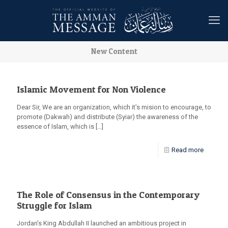
New Content
Islamic Movement for Non Violence
Dear Sir, We are an organization, which it’s mision to encourage, to
promote (Dakwah) and distribute (Syiar) the awareness of the
essence of Islam, which is
[…]
Read more
The Role of Consensus in the Contemporary
Struggle for Islam
Jordan’s King Abdullah II launched an ambitious project in