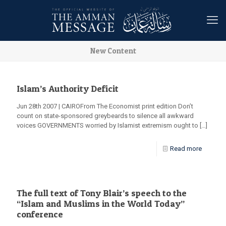
New Content
Islam’s Authority Deficit
Jun 28th 2007 | CAIROFrom The Economist print edition Don’t
count on state-sponsored greybeards to silence all awkward
voices GOVERNMENTS worried by Islamist extremism ought to
[…]
Read more
The full text of Tony Blair’s speech to the
“Islam and Muslims in the World Today”
conference