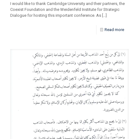
I would like to thank Cambridge University and their partners, the
Coexist Foundation and the Weidenfeld Institute for Strategic
Dialogue for hosting this important conference. As
[…]
Read more