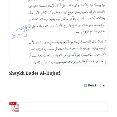
Shaykh Bader Al-Hujruf
Read more