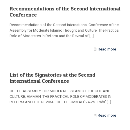
Recommendations of the Second International
Conference
Recommendations of the Second International Conference of the
Assembly for Moderate Islamic Thought and Culture, The Practical
Role of Moderates in Reform and the Revival of
[…]
Read more
List of the Signatories at the Second
International Conference
OF THE ASSEMBLY FOR MODERATE ISLAMIC THOUGHT AND
CULTURE, AMMAN ‘THE PRACTICAL ROLE OF MODERATES IN
REFORM AND THE REVIVAL OF THE UMMAH’ 24-25 I Rabi’
[…]
Read more