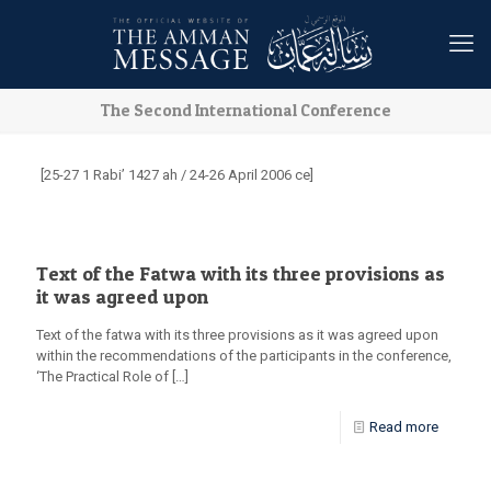
The Second International Conference
[25-27 1 Rabi’ 1427 ah / 24-26 April 2006 ce]
Text of the Fatwa with its three provisions as
it was agreed upon
Text of the fatwa with its three provisions as it was agreed upon
within the recommendations of the participants in the conference,
‘The Practical Role of
[…]
Read more