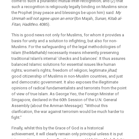
come to such a pluralistic mutual inter-recognition; and (2) that
such a recognition is religiously legally binding on Muslims since
the Prophet (may peace and blessings be upon him) said:
My
Ummah will not agree upon an error
(Ibn Majah,
Sunan, Kitab al-
Fitan, Hadith
no.4085).
This is good news not only for Muslims, for whom it provides a
basis for unity and a solution to infighting, but also for non-
Muslims. For the safeguarding of the legal methodologies of
Islam (the
Mathahib)
necessarily means inherently preserving
traditional Islam’s internal ‘checks and balances’. It thus assures
balanced Islamic solutions for essential issues like human
rights; women’s rights; freedom of religion; legitimate
jihad;
good citizenship of Muslims in non-Muslim countries, and just
and democratic government. It also exposes the illegitimate
opinions of radical fundamentalists and terrorists from the point
of view of true Islam. As George Yeo, the Foreign Minister of
Singapore, declared in the 60th Session of the U.N. General
Assembly (about the Amman Message): “Without this
clarification, the war against terrorism would be much harder to
fight.”
Finally, whilst this by the Grace of God is a historical
achievement, it will clearly remain only principial unless it is put