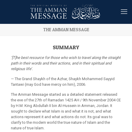
THE AMMAN MESSAGE
SUMMARY
‘[T]he best resource for those who wish to travel along the straight
path in their words and their actions, and in their spiritual and
religious life’.
— The Grand Shaykh of the Azhar, Shaykh Mohammed Sayyid
Tantawi (may God have mercy on him), 2006.
The Amman Message started as a detailed statement released
the eve of the 27th of Ramadan 1425 AH / 9th November 2004 CE
by H.M. King Abdullah II bin Al-Hussein in Amman, Jordan. It
sought to declare what Islam is and what it is not, and what
actions represent it and what actions do not. Its goal was to
clarify to the modern world the true nature of Islam and the
nature of true Islam.