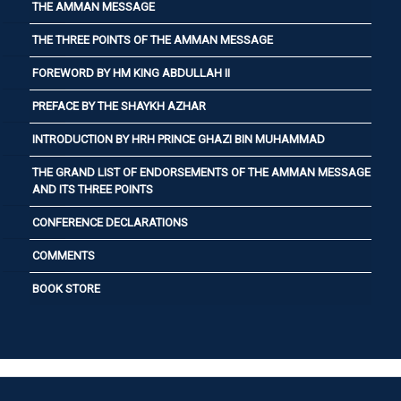
THE AMMAN MESSAGE
THE THREE POINTS OF THE AMMAN MESSAGE
FOREWORD BY HM KING ABDULLAH II
PREFACE BY THE SHAYKH AZHAR
INTRODUCTION BY HRH PRINCE GHAZI BIN MUHAMMAD
THE GRAND LIST OF ENDORSEMENTS OF THE AMMAN MESSAGE
AND ITS THREE POINTS
CONFERENCE DECLARATIONS
COMMENTS
BOOK STORE