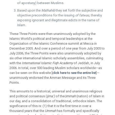
of apostasy) between Muslims.
Based upon the
Mathahib
they set forth the subjective and
objective preconditions for the issuing
of fatwas,
thereby
exposing ignorant and illegitimate edicts in the name of
Islam.
These Three Points were then unanimously adopted by the
Islamic World’s political and temporal leaderships at the
Organization of the Islamic Conference summit at Mecca in
December 2005. And over a period of one year from July 2005 to
July 2006, the Three Points were also unanimously adopted by
six other international Islamic scholarly assemblies, culminating
with the
International Islamic Fiqh Academy
of Jeddah, in July
2006. In total, over 500 leading Muslim scholars worldwide—as
can be seen on this website [
click here to see the entire list
]—
unanimously endorsed the Amman Message and its Three
Points.
This amounts to a historical, universal and unanimous religious
and political consensus (
ijma’)
of the
Ummah
(nation) of Islam in
our day, and a consolidation of traditional, orthodox Islam. The
significance of this is: (1) that it is the first time in over a
thousand years that the
Ummah
has formally and specifically