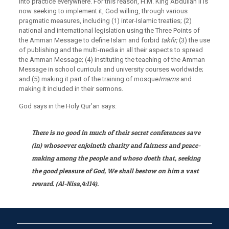
into practice everywhere. For this reason, H.M. King Abdullah II is
now seeking to implement it, God willing, through various
pragmatic measures, including (1) inter-Islamic treaties; (2)
national and international legislation using the Three Points of
the Amman Message to define Islam and forbid
takfir;
(3) the use
of publishing and the multi-media in all their aspects to spread
the Amman Message; (4) instituting the teaching of the Amman
Message in school curricula and university courses worldwide;
and (5) making it part of the training of mosque
Imams
and
making it included in their sermons.
God says in the Holy Qur’an says:
There is no good in much of their secret conferences save
(in) whosoever enjoineth charity and fairness and peace-
making among the people and whoso doeth that, seeking
the good pleasure of God, We shall bestow on him a vast
reward. (Al-Nisa,
4:114).