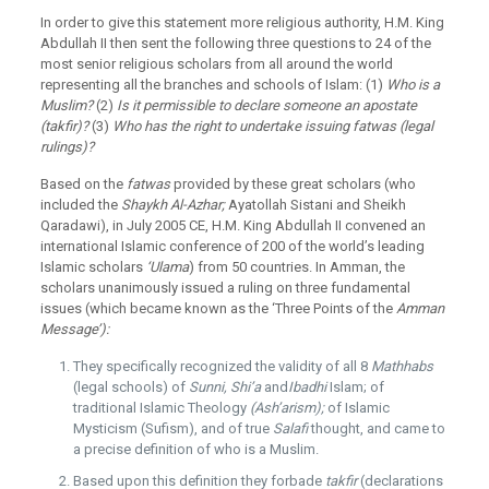
In order to give this statement more religious authority, H.M. King
Abdullah II then sent the following three questions to 24 of the
most senior religious scholars from all around the world
representing all the branches and schools of Islam: (1)
Who is a
Muslim?
(2)
Is it permissible to declare someone an apostate
(takfir)?
(3)
Who has the right to undertake issuing fatwas (legal
rulings)?
Based on the
fatwas
provided by these great scholars (who
included the
Shaykh Al-Azhar;
Ayatollah Sistani and Sheikh
Qaradawi), in July 2005 CE, H.M. King Abdullah II convened an
international Islamic conference of 200 of the world’s leading
Islamic scholars
‘Ulama
) from 50 countries. In Amman, the
scholars unanimously issued a ruling on three fundamental
issues (which became known as the ‘Three Points of the
Amman
Message’):
They specifically recognized the validity of all 8
Mathhabs
(legal schools) of
Sunni, Shi’a
and
Ibadhi
Islam; of
traditional Islamic Theology
(Ash’arism);
of Islamic
Mysticism (Sufism), and of true
Salafi
thought, and came to
a precise definition of who is a Muslim.
Based upon this definition they forbade
takfir
(declarations