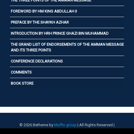
THE THREE POINTS OF THE AMMAN MESSAGE
FOREWORD BY HM KING ABDULLAH II
PREFACE BY THE SHAYKH AZHAR
INTRODUCTION BY HRH PRINCE GHAZI BIN MUHAMMAD
THE GRAND LIST OF ENDORSEMENTS OF THE AMMAN MESSAGE
AND ITS THREE POINTS
CONFERENCE DECLARATIONS
COMMENTS
BOOK STORE
© 2026 Betheme by
Muffin group
| All Rights Reserved |
Powered by
WordPress