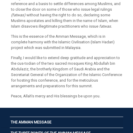
reference and a basis to settle differences among Muslims, and
to close the door on some of those who issue legal rulings
(fatwas)
without having the right to do so, declaring some
Muslims apostates and killing them in the name of Islam, when
Islam disavows illegitimate practitioners who issue
fatwas.
This is the essence of the Amman Message, which is in
complete harmony with the Islamic Civilisation (Islam Hadari)
project which was submitted in Malaysia.
Finally, I would like to extend deep gratitude and appreciation to
the cus-todian of the two sacred mosques King Abdullah bin
Abdulaziz, the brotherly Kingdom of Saudi Arabia and the
Secretariat General of the Organization of the Islamic Conference
for hosting this conference, and for the meticulous
arrangements and preparations for this summit.
Peace, Allah’s mercy and His blessings be upon you.
THE AMMAN MESSAGE