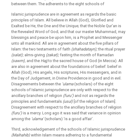
between them. The adherents to the eight schools of
Islamic jurisprudence are in agreement as regards the basic
principles of Islam. All believe in Allah (God), Glorified and
Exalted be He, the One and the Unique; that the Noble Qur’an is
the Revealed Word of God; and that our master Muhammad, may
blessings and peace be upon him, is a Prophet and Messenger
unto all mankind. All are in agreement about the five pillars of
Islam: the two testaments of faith
(shahadatayn);
the ritual prayer
(salat);
alms-giving
(zakat);
fasting the month of Ramadan
(sawm),
and the
Hajj
to the sacred house of God (in Mecca). All
are also in agreement about the foundations of belief: belief in
Allah (God), His angels, His scriptures, His messengers, and in
the Day of Judgement, in Divine Providence in good and in evil.
Disagreements between the
‘ulama
(scholars) of the eight
schools of Islamic jurisprudence are only with respect to the
ancillary branches of religion
(furu’)
and not as regards the
principles and fundamentals
(usul)
[of the religion of Islam].
Disagreement with respect to the ancillary branches of religion
(furu’)
is a mercy. Long ago it was said that variance in opinion
among the
‘ulama’
(scholars) ‘is a good affair’.
Third, acknowledgement of the schools of Islamic jurisprudence
(Maihahib)
within Islam means adhering to a fundamental