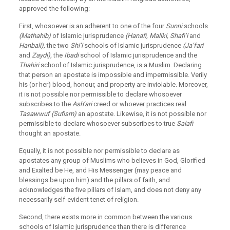
approved the following:
First, whosoever is an adherent to one of the four
Sunni
schools
(Mathahib)
of Islamic jurisprudence
(Hanafi, Maliki, Shafi’i
and
Hanbali),
the two
Shi’i
schools of Islamic jurisprudence
(Ja’fari
and
Zaydi),
the
Ibadi
school of Islamic jurisprudence and the
Thahiri
school of Islamic jurisprudence, is a Muslim. Declaring
that person an apostate is impossible and impermissible. Verily
his (or her) blood, honour, and property are inviolable. Moreover,
it is not possible nor permissible to declare whosoever
subscribes to the
Ash’ari
creed or whoever practices real
Tasawwuf (Sufism)
an apostate. Likewise, it is not possible nor
permissible to declare whosoever subscribes to true
Salafi
thought an apostate.
Equally, it is not possible nor permissible to declare as
apostates any group of Muslims who believes in God, Glorified
and Exalted be He, and His Messenger (may peace and
blessings be upon him) and the pillars of faith, and
acknowledges the five pillars of Islam, and does not deny any
necessarily self-evident tenet of religion.
Second, there exists more in common between the various
schools of Islamic jurisprudence than there is difference