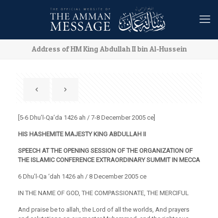
Address of HM King Abdullah II bin Al-Hussein
[5-6 Dhu’l-Qa’da 1426 ah / 7-8 December 2005 ce]
HIS HASHEMITE MAJESTY KING ABDULLAH II
SPEECH AT THE OPENING SESSION
OF THE ORGANIZATION OF
THE
ISLAMIC CONFERENCE EXTRAORDINARY SUMMIT IN MECCA
6 Dhu’l-Qa ‘dah 1426 ah / 8 December 2005 ce
IN THE NAME OF GOD, THE COMPASSIONATE, THE MERCIFUL
And praise be to allah, the Lord of all the worlds, And prayers