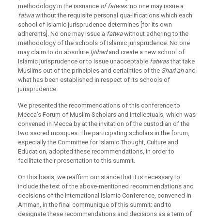
methodology in the issuance
of fatwas:
no one may issue a
fatwa
without the requisite personal qua-lifications which each
school of Islamic jurisprudence determines [for its own
adherents]. No one may issue a
fatwa
without adhering to the
methodology of the schools of Islamic jurisprudence. No one
may claim to do absolute
Ijtihad
and create a new school of
Islamic jurisprudence or to issue unacceptable
fatwas
that take
Muslims out of the principles and certainties of the
Shari’ah
and
what has been established in respect of its schools of
jurisprudence.
We presented the recommendations of this conference to
Mecca’s Forum of Muslim Scholars and Intellectuals, which was
convened in Mecca by at the invitation of the custodian of the
two sacred mosques. The participating scholars in the forum,
especially the Committee for Islamic Thought, Culture and
Education, adopted these recommendations, in order to
facilitate their presentation to this summit.
On this basis, we reaffirm our stance that it is necessary to
include the text of the above-mentioned recommendations and
decisions of the International Islamic Conference, convened in
Amman, in the final communique of this summit; and to
designate these recommendations and decisions as a term of