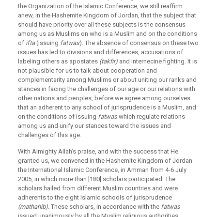
the Organization of the Islamic Conference, we still reaffirm
anew, in the Hashemite Kingdom of Jordan, that the subject that
should have priority over all these subjects is the consensus
among us as Muslims on who is a Muslim and on the conditions
of
ifta
(issuing
fatwas
). The absence of consensus on these two
issues has led to divisions and differences, accusations of
labeling others as apostates
(takfir)
and internecine fighting. It is
not plausible for us to talk about cooperation and
complementarity among Muslims or about uniting our ranks and
stances in facing the challenges of our age or our relations with
other nations and peoples, before we agree among ourselves
that an adherent to any school of jurisprudence is a Muslim, and
on the conditions of issuing
fatwas
which regulate relations
among us and unify our stances toward the issues and
challenges of this age.
With Almighty Allah’s praise, and with the success that He
granted us, we convened in the Hashemite Kingdom of Jordan
the International Islamic Conference, in Amman from 4-6 July
2005, in which more than [180] scholars participated. The
scholars hailed from different Muslim countries and were
adherents to the eight Islamic schools of jurisprudence
(mathahib).
These scholars, in accordance with the
fatwas
issued unanimously by all the Muslim religious authorities,