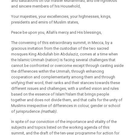
and salutations on our master Muhammad, and the righteous
and sincere members of his Household,
Your majesties, your excellencies, your highnesses, kings,
presidents and emirs of Muslim states,
Peace be upon you, Allah’s mercy and His blessings,
The convening of this extraordinary summit, in Mecca, by a
gracious invitation from the custodian of the two sacred
mosques King Abdullah bin Abdulaziz, comes at a time when
the Islamic Ummah (nation) is facing several challenges that
cannot be confronted or overcome except through casting aside
the differences within the Ummah, through enhancing
cooperation and complementarity among them and through
unifying their word, their ranks and their stances towards these
different issues and challenges, with a unified vision and rules
based on the essence of Islam?Islam that brings people
together and does not divide them, and that calls for the unity of
Muslims irrespective of differences in colour, gender or school
of jurisprudence
(mathab).
In spite of our conviction of the importance and vitality of the
subjects and topics listed on the working agenda of this
summit, and the draft of the ten-year programme for action for