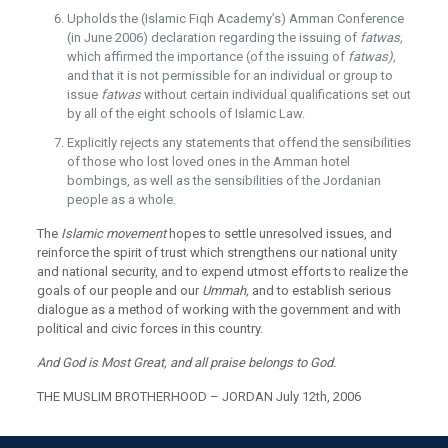
Upholds the (Islamic Fiqh Academy’s) Amman Conference
(in June 2006) declaration regarding the issuing of
fatwas,
which affirmed the importance (of the issuing of
fatwas),
and that it is not permissible for an individual or group to
issue
fatwas
without certain individual qualifications set out
by all of the eight schools of Islamic Law.
Explicitly rejects any statements that offend the sensibilities
of those who lost loved ones in the Amman hotel
bombings, as well as the sensibilities of the Jordanian
people as a whole.
The
Islamic movement
hopes to settle unresolved issues, and
reinforce the spirit of trust which strengthens our national unity
and national security, and to expend utmost efforts to realize the
goals of our people and our
Ummah,
and to establish serious
dialogue as a method of working with the government and with
political and civic forces in this country.
And God is Most Great, and all praise belongs to God.
THE MUSLIM BROTHERHOOD – JORDAN July 12th, 2006