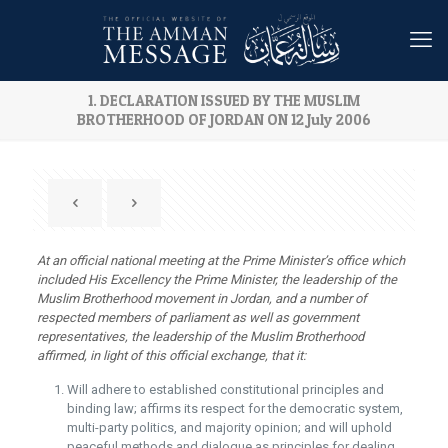
1. DECLARATION ISSUED BY THE MUSLIM
BROTHERHOOD OF JORDAN ON 12 July 2006
At an official national meeting at the Prime Minister’s office which
included His Excellency the Prime Minister, the leadership of the
Muslim Brotherhood movement in Jordan, and a number of
respected members of parliament as well as government
representatives, the leadership of the Muslim Brotherhood
affirmed, in light of this official exchange, that it:
Will adhere to established constitutional principles and
binding law; affirms its respect for the democratic system,
multi-party politics, and majority opinion; and will uphold
peaceful methods and dialogue as principles for dealing