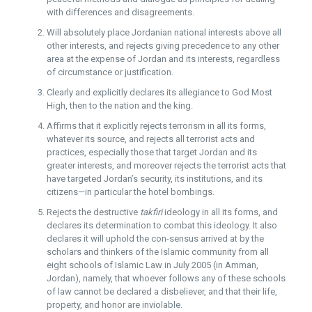
with differences and disagreements.
Will absolutely place Jordanian national interests above all
other interests, and rejects giving precedence to any other
area at the expense of Jordan and its interests, regardless
of circumstance or justification.
Clearly and explicitly declares its allegiance to God Most
High, then to the nation and the king.
Affirms that it explicitly rejects terrorism in all its forms,
whatever its source, and rejects all terrorist acts and
practices, especially those that target Jordan and its
greater interests, and moreover rejects the terrorist acts that
have targeted Jordan’s security, its institutions, and its
citizens—in particular the hotel bombings.
Rejects the destructive
takfiri
ideology in all its forms, and
declares its determination to combat this ideology. It also
declares it will uphold the con-sensus arrived at by the
scholars and thinkers of the Islamic community from all
eight schools of Islamic Law in July 2005 (in Amman,
Jordan), namely, that whoever follows any of these schools
of law cannot be declared a disbeliever, and that their life,
property, and honor are inviolable.