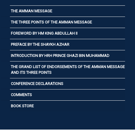
THE AMMAN MESSAGE
THE THREE POINTS OF THE AMMAN MESSAGE
FOREWORD BY HM KING ABDULLAH II
PREFACE BY THE SHAYKH AZHAR
INTRODUCTION BY HRH PRINCE GHAZI BIN MUHAMMAD
THE GRAND LIST OF ENDORSEMENTS OF THE AMMAN MESSAGE
AND ITS THREE POINTS
CONFERENCE DECLARATIONS
COMMENTS
BOOK STORE