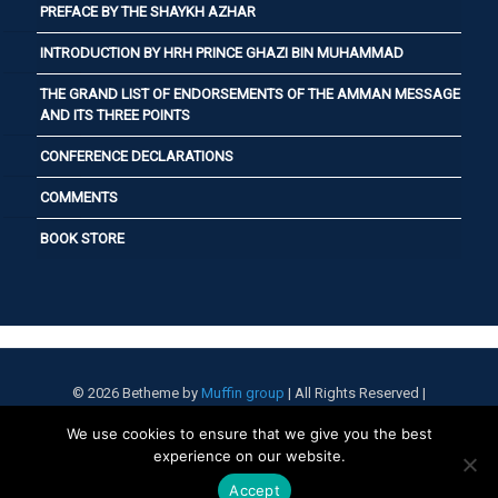
PREFACE BY THE SHAYKH AZHAR
INTRODUCTION BY HRH PRINCE GHAZI BIN MUHAMMAD
THE GRAND LIST OF ENDORSEMENTS OF THE AMMAN MESSAGE
AND ITS THREE POINTS
CONFERENCE DECLARATIONS
COMMENTS
BOOK STORE
© 2026 Betheme by
Muffin group
| All Rights Reserved |
Powered by
WordPress
We use cookies to ensure that we give you the best
experience on our website.
Accept