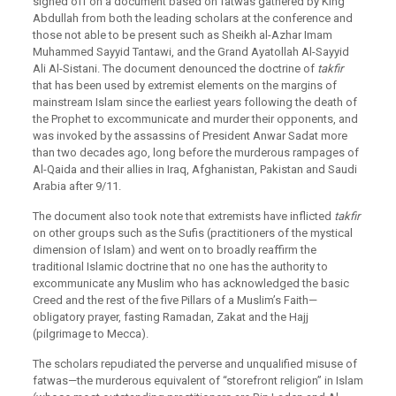
signed off on a document based on fatwas gathered by King
Abdullah from both the leading scholars at the conference and
those not able to be present such as Sheikh al-Azhar Imam
Muhammed Sayyid Tantawi, and the Grand Ayatollah Al-Sayyid
Ali Al-Sistani. The document denounced the doctrine of
takfir
that has been used by extremist elements on the margins of
mainstream Islam since the earliest years following the death of
the Prophet to excommunicate and murder their opponents, and
was invoked by the assassins of President Anwar Sadat more
than two decades ago, long before the murderous rampages of
Al-Qaida and their allies in Iraq, Afghanistan, Pakistan and Saudi
Arabia after 9/11.
The document also took note that extremists have inflicted
takfir
on other groups such as the Sufis (practitioners of the mystical
dimension of Islam) and went on to broadly reaffirm the
traditional Islamic doctrine that no one has the authority to
excommunicate any Muslim who has acknowledged the basic
Creed and the rest of the five Pillars of a Muslim’s Faith—
obligatory prayer, fasting Ramadan, Zakat and the Hajj
(pilgrimage to Mecca).
The scholars repudiated the perverse and unqualified misuse of
fatwas—the murderous equivalent of “storefront religion” in Islam