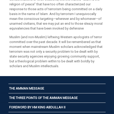
religion of peace” that have too often characterized our
response to those acts of terrorism being committed on a daily
basis in the name of Islam. And by terrorism I unequivocally
mean the conscious targeting—wherever and by whomever—of
unarmed civilians, that we may put an end to those sleazy moral
equivalencies that have been invoked by defensive
Muslim (and non-Muslim) leftwing Western apologists of terror
committed over the past decade. It will be remembered as that
moment when mainstream Muslim scholars acknowledged that
terrorism was not only a security problem to be dealt with by
state security agencies enjoying growing community support,
but a theological problem within to be dealt with boldly by
scholars and Muslim intellectuals.
THE AMMAN MESSAGE
THE THREE POINTS OF THE AMMAN MESSAGE
FOREWORD BY HM KING ABDULLAH II