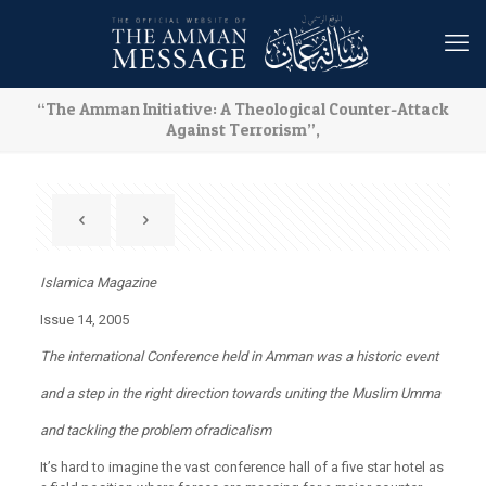
“The Amman Initiative: A Theological Counter-Attack
Against Terrorism”,
Islamica Magazine
Issue 14, 2005
The international Conference held in Amman was a historic event
and a step in the right direction towards uniting the Muslim Umma
and tackling the problem ofradicalism
It’s hard to imagine the vast conference hall of a five star hotel as