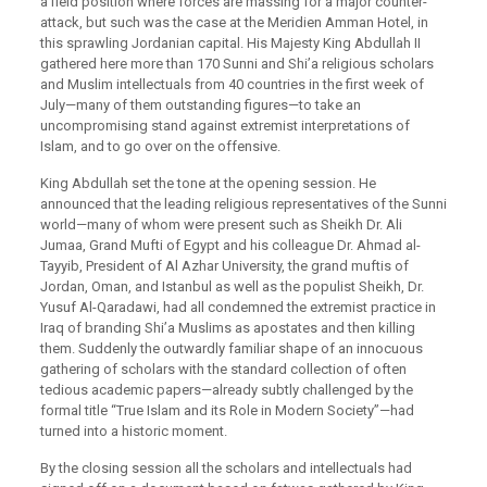
a field position where forces are massing for a major counter-
attack, but such was the case at the Meridien Amman Hotel, in
this sprawling Jordanian capital. His Majesty King Abdullah II
gathered here more than 170 Sunni and Shi’a religious scholars
and Muslim intellectuals from 40 countries in the first week of
July—many of them outstanding figures—to take an
uncompromising stand against extremist interpretations of
Islam, and to go over on the offensive.
King Abdullah set the tone at the opening session. He
announced that the leading religious representatives of the Sunni
world—many of whom were present such as Sheikh Dr. Ali
Jumaa, Grand Mufti of Egypt and his colleague Dr. Ahmad al-
Tayyib, President of Al Azhar University, the grand muftis of
Jordan, Oman, and Istanbul as well as the populist Sheikh, Dr.
Yusuf Al-Qaradawi, had all condemned the extremist practice in
Iraq of branding Shi’a Muslims as apostates and then killing
them. Suddenly the outwardly familiar shape of an innocuous
gathering of scholars with the standard collection of often
tedious academic papers—already subtly challenged by the
formal title “True Islam and its Role in Modern Society”—had
turned into a historic moment.
By the closing session all the scholars and intellectuals had