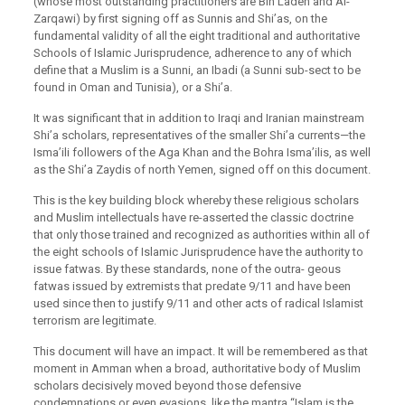
(whose most outstanding practitioners are Bin Laden and Al-
Zarqawi) by first signing off as Sunnis and Shi’as, on the
fundamental validity of all the eight traditional and authoritative
Schools of Islamic Jurisprudence, adherence to any of which
define that a Muslim is a Sunni, an Ibadi (a Sunni sub-sect to be
found in Oman and Tunisia), or a Shi’a.
It was significant that in addition to Iraqi and Iranian mainstream
Shi’a scholars, representatives of the smaller Shi’a currents—the
Isma’ili followers of the Aga Khan and the Bohra Isma’ilis, as well
as the Shi’a Zaydis of north Yemen, signed off on this document.
This is the key building block whereby these religious scholars
and Muslim intellectuals have re-asserted the classic doctrine
that only those trained and recognized as authorities within all of
the eight schools of Islamic Jurisprudence have the authority to
issue fatwas. By these standards, none of the outra- geous
fatwas issued by extremists that predate 9/11 and have been
used since then to justify 9/11 and other acts of radical Islamist
terrorism are legitimate.
This document will have an impact. It will be remembered as that
moment in Amman when a broad, authoritative body of Muslim
scholars decisively moved beyond those defensive
condemnations or even evasions, like the mantra “Islam is the