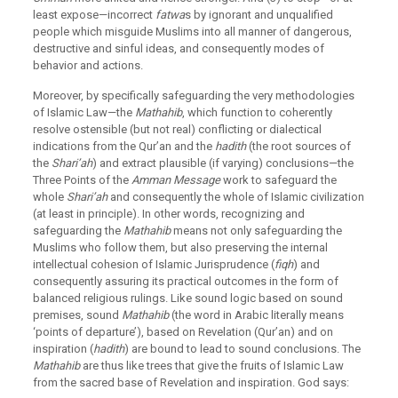
least expose—incorrect
fatwa
s by ignorant and unqualified
people which misguide Muslims into all manner of dangerous,
destructive and sinful ideas, and consequently modes of
behavior and actions.
Moreover, by specifically safeguarding the very methodologies
of Islamic Law—the
Mathahib
, which function to coherently
resolve ostensible (but not real) conflicting or dialectical
indications from the Qur’an and the
hadith
(the root sources of
the
Shari’ah
) and extract plausible (if varying) conclusions—the
Three Points of the
Amman Message
work to safeguard the
whole
Shari’ah
and consequently the whole of Islamic civilization
(at least in principle). In other words, recognizing and
safeguarding the
Mathahib
means not only safeguarding the
Muslims who follow them, but also preserving the internal
intellectual cohesion of Islamic Jurisprudence (
fiqh
) and
consequently assuring its practical outcomes in the form of
balanced religious rulings. Like sound logic based on sound
premises, sound
Mathahib
(the word in Arabic literally means
‘points of departure’), based on Revelation (Qur’an) and on
inspiration (
hadith
) are bound to lead to sound conclusions. The
Mathahib
are thus like trees that give the fruits of Islamic Law
from the sacred base of Revelation and inspiration. God says: