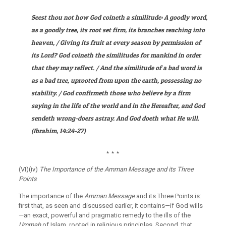
Seest thou not how God coineth a similitude: A goodly word,
as a goodly tree, its root set firm, its branches reaching into
heaven, / Giving its fruit at every season by permission of
its Lord? God coineth the similitudes for mankind in order
that they may reflect. / And the similitude of a bad word is
as a bad tree, uprooted from upon the earth, possessing no
stability. / God confirmeth those who believe by a firm
saying in the life of the world and in the Hereafter, and God
sendeth wrong-doers astray. And God doeth what He will
.
(
Ibrahim
, 14:24-27)
٭
٭
٭
(VI)(iv)
The Importance of the Amman Message and its Three
Points
The importance of the
Amman Message
and its Three Points is:
first that, as seen and discussed earlier, it contains—if God wills
—an exact, powerful and pragmatic remedy to the ills of the
Ummah
of Islam, rooted in religious principles. Second, that