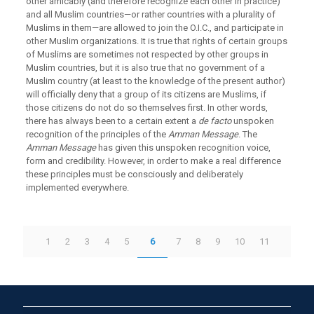
other amicably (and therefore recognize each other in practice)
and all Muslim countries—or rather countries with a plurality of
Muslims in them—are allowed to join the O.I.C., and participate in
other Muslim organizations. It is true that rights of certain groups
of Muslims are sometimes not respected by other groups in
Muslim countries, but it is also true that no government of a
Muslim country (at least to the knowledge of the present author)
will officially deny that a group of its citizens are Muslims, if
those citizens do not do so themselves first. In other words,
there has always been to a certain extent a
de facto
unspoken
recognition of the principles of the
Amman Message
. The
Amman Message
has given this unspoken recognition voice,
form and credibility. However, in order to make a real difference
these principles must be consciously and deliberately
implemented everywhere.
1
2
3
4
5
6
7
8
9
10
11