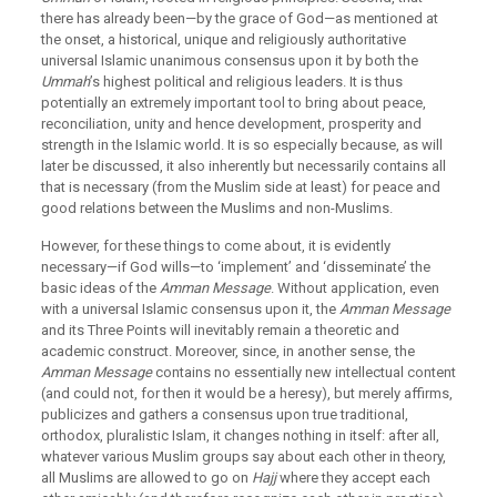
there has already been—by the grace of God—as mentioned at
the onset, a historical, unique and religiously authoritative
universal Islamic unanimous consensus upon it by both the
Ummah
’s highest political and religious leaders. It is thus
potentially an extremely important tool to bring about peace,
reconciliation, unity and hence development, prosperity and
strength in the Islamic world. It is so especially because, as will
later be discussed, it also inherently but necessarily contains all
that is necessary (from the Muslim side at least) for peace and
good relations between the Muslims and non-Muslims.
However, for these things to come about, it is evidently
necessary—if God wills—to ‘implement’ and ‘disseminate’ the
basic ideas of the
Amman Message
. Without application, even
with a universal Islamic consensus upon it, the
Amman Message
and its Three Points will inevitably remain a theoretic and
academic construct. Moreover, since, in another sense, the
Amman Message
contains no essentially new intellectual content
(and could not, for then it would be a heresy), but merely affirms,
publicizes and gathers a consensus upon true traditional,
orthodox, pluralistic Islam, it changes nothing in itself: after all,
whatever various Muslim groups say about each other in theory,
all Muslims are allowed to go on
Hajj
where they accept each