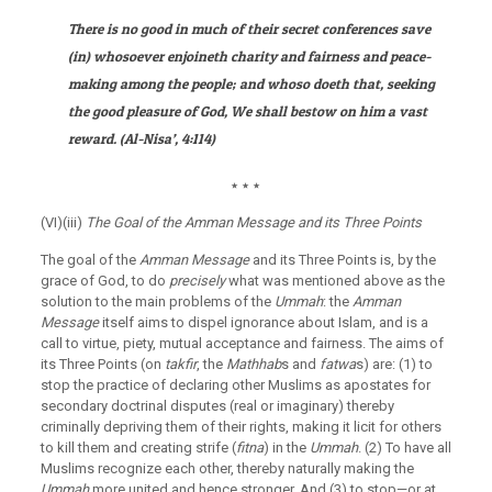
There is no good in much of their secret conferences save
(in) whosoever enjoineth charity and fairness and peace-
making among the people; and whoso doeth that, seeking
the good pleasure of God, We shall bestow on him a vast
reward.
(
Al-Nisa’
, 4:114)
٭
٭
٭
(VI)(iii)
The Goal of the Amman Message and its Three Points
The goal of the
Amman Message
and its Three Points is, by the
grace of God, to do
precisely
what was mentioned above as the
solution to the main problems of the
Ummah
: the
Amman
Message
itself aims to dispel ignorance about Islam, and is a
call to virtue, piety, mutual acceptance and fairness. The aims of
its Three Points (on
takfir
, the
Mathhab
s and
fatwa
s) are: (1) to
stop the practice of declaring other Muslims as apostates for
secondary doctrinal disputes (real or imaginary) thereby
criminally depriving them of their rights, making it licit for others
to kill them and creating strife (
fitna
) in the
Ummah
. (2) To have all
Muslims recognize each other, thereby naturally making the
Ummah
more united and hence stronger. And (3) to stop—or at