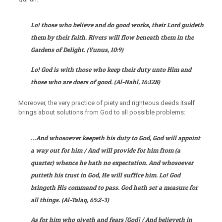
Lo! those who believe and do good works, their Lord guideth
them by their faith. Rivers will flow beneath them in the
Gardens of Delight
. (
Yunus
, 10:9)
Lo! God is with those who keep their duty unto Him and
those who are doers of good.
(
Al-Nahl
, 16:128)
Moreover, the very practice of piety and righteous deeds itself
brings about solutions from God to all possible problems:
…And whosoever keepeth his duty to God, God will appoint
a way out for him / And will provide for him from (a
quarter) whence he hath no expectation. And whosoever
putteth his trust in God, He will suffice him. Lo! God
bringeth His command to pass. God hath set a measure for
all things.
(
Al-Talaq
, 65:2-3)
As for him who giveth and fears [God] / And believeth in