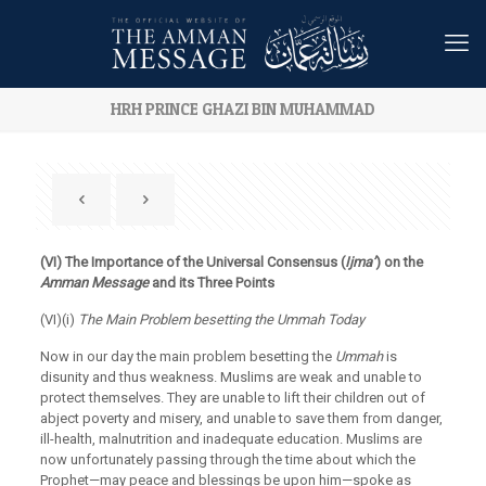
HRH PRINCE GHAZI BIN MUHAMMAD
(VI) The Importance of the Universal Consensus (
Ijma’
) on the
Amman
Message
and its Three Points
(VI)(i)
The Main Problem besetting the Ummah Today
Now in our day the main problem besetting the
Ummah
is
disunity and thus weakness. Muslims are weak and unable to
protect themselves. They are unable to lift their children out of
abject poverty and misery, and unable to save them from danger,
ill-health, malnutrition and inadequate education. Muslims are
now unfortunately passing through the time about which the
Prophet—may peace and blessings be upon him—spoke as