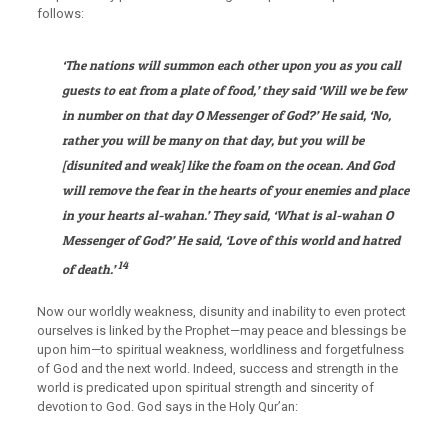
follows:
‘The nations will summon each other upon you as you call
guests to eat from a plate of food,’ they said ‘Will we be few
in number on that day O Messenger of God?’ He said, ‘No,
rather you will be many on that day, but you will be
[disunited and weak] like the foam on the ocean. And God
will remove the fear in the hearts of your enemies and place
in your hearts al-wahan.’ They said, ‘What is al-wahan O
Messenger of God?’ He said, ‘Love of this world and hatred
14
of death.’
Now our worldly weakness, disunity and inability to even protect
ourselves is linked by the Prophet—may peace and blessings be
upon him—to spiritual weakness, worldliness and forgetfulness
of God and the next world. Indeed, success and strength in the
world is predicated upon spiritual strength and sincerity of
devotion to God. God says in the Holy Qur’an: