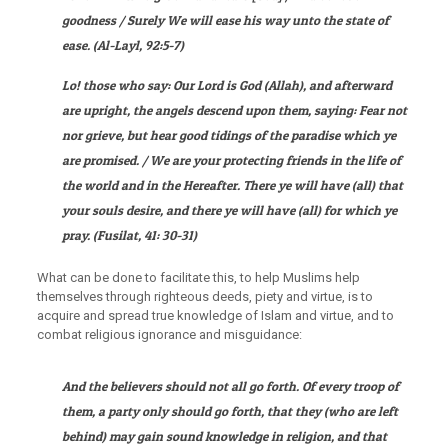
goodness / Surely We will ease his way unto the state of
ease
. (
Al-Layl
, 92:5-7)
Lo! those who say: Our Lord is God (Allah), and afterward
are upright, the angels descend upon them, saying: Fear not
nor grieve, but hear good tidings of the paradise which ye
are promised. / We are your protecting friends in the life of
the world and in the Hereafter. There ye will have (all) that
your souls desire, and there ye will have (all) for which ye
pray.
(
Fusilat
, 41: 30-31)
What can be done to facilitate this, to help Muslims help
themselves through righteous deeds, piety and virtue, is to
acquire and spread true knowledge of Islam and virtue, and to
combat religious ignorance and misguidance:
And the believers should not all go forth. Of every troop of
them, a party only should go forth, that they (who are left
behind) may gain sound knowledge in religion, and that