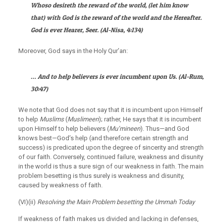
Whoso desireth the reward of the world, (let him know
that) with God is the reward of the world and the Hereafter.
God is ever Hearer, Seer.
(
Al-Nisa
, 4:134)
Moreover, God says in the Holy Qur’an:
… And to help believers is ever incumbent upon Us.
(
Al-Rum
,
30:47)
We note that God does not say that it is incumbent upon Himself
to help
Muslims
(
Muslimeen
); rather, He says that it is incumbent
upon Himself to help believers (
Mu’mineen
). Thus—and God
knows best—God’s help (and therefore certain strength and
success) is predicated upon the degree of sincerity and strength
of our faith. Conversely, continued failure, weakness and disunity
in the world is thus a sure sign of our weakness in faith. The main
problem besetting is thus surely is weakness and disunity,
caused by weakness of faith.
(VI)(ii)
Resolving the Main Problem besetting the Ummah Today
If weakness of faith makes us divided and lacking in defenses,