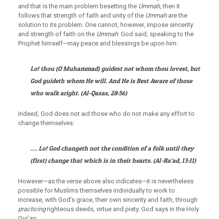
and that is the main problem besetting the
Ummah
, then it
follows that strength of faith and unity of the
Ummah
are the
solution to its problem. One cannot, however, impose sincerity
and strength of faith on the
Ummah
: God said, speaking to the
Prophet himself—may peace and blessings be upon him:
Lo! thou (O Muhammad) guidest not whom thou lovest, but
God guideth whom He will. And He is Best Aware of those
who walk aright.
(
Al-Qasas
, 28:56)
Indeed, God does not aid those who do not make any effort to
change themselves:
…. Lo! God changeth not the condition of a folk until they
(first) change that which is in their hearts.
(
Al-Ra’ad
, 13:11)
However—as the verse above also indicates—it is nevertheless
possible for Muslims themselves individually to work to
increase, with God’s grace, their own sincerity and faith, through
practicing
righteous deeds, virtue and piety. God says in the Holy
Qur’an: