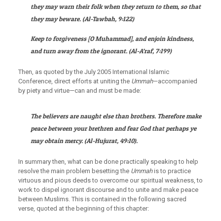
they may warn their folk when they return to them, so that
they may beware.
(
Al-Tawbah
, 9:122)
Keep to forgiveness [O Muhammad], and enjoin kindness,
and turn away from the ignorant
. (
Al-A’raf
, 7:199)
Then, as quoted by the July 2005 International Islamic
Conference, direct efforts at uniting the
Ummah
—accompanied
by piety and virtue—can and must be made:
The believers are naught else than brothers. Therefore make
peace between your brethren and fear God that perhaps ye
may obtain mercy.
(
Al-Hujurat,
49:10
).
In summary then, what can be done practically speaking to help
resolve the main problem besetting the
Ummah
is to practice
virtuous and pious deeds to overcome our spiritual weakness, to
work to dispel ignorant discourse and to unite and make peace
between Muslims. This is contained in the following sacred
verse, quoted at the beginning of this chapter: