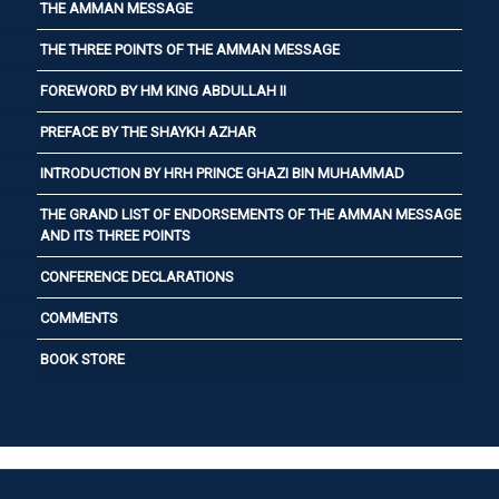
THE AMMAN MESSAGE
THE THREE POINTS OF THE AMMAN MESSAGE
FOREWORD BY HM KING ABDULLAH II
PREFACE BY THE SHAYKH AZHAR
INTRODUCTION BY HRH PRINCE GHAZI BIN MUHAMMAD
THE GRAND LIST OF ENDORSEMENTS OF THE AMMAN MESSAGE
AND ITS THREE POINTS
CONFERENCE DECLARATIONS
COMMENTS
BOOK STORE