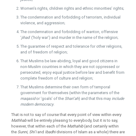
Women’s rights, children rights and ethnic minorities’ rights;
The condemnation and forbidding of terrorism, individual
violence, and aggression;
The condemnation and forbidding of wanton, offensive
‘
jihad
’ (‘holy war’) and murder in the name of the religion;
The guarantee of respect and tolerance for other religions,
and of freedom of religion;
That Muslims be law-abiding, loyal and good citizens in
non-Muslim countries in which they are not oppressed or
persecuted, enjoy equal justice before law and benefit from
complete freedom of culture and religion;
That Muslims determine their own form of temporal
government for themselves (within the parameters of the
maqasid
or ‘goals’ of the
Shari’ah
) and that this may
include
modern democracy
.
That is not to say of course that every point of view within every
Mathhab
will be entirely pleasing to everybody, but it is to say,
however, that within each of the
Mathahib
(and certainly within
the
Sunni
,
Shi’i
and
Ibadhi
divisions of Islam as a whole) there are