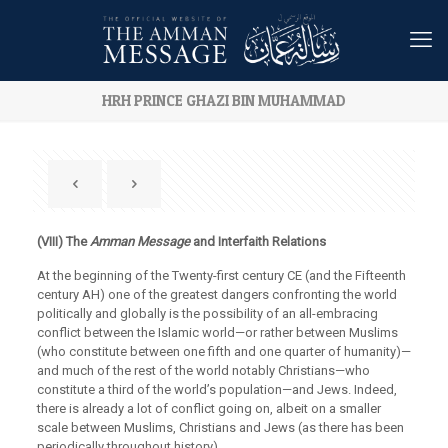
HRH PRINCE GHAZI BIN MUHAMMAD
(VIII) The
Amman
Message
and Interfaith Relations
At the beginning of the Twenty-first century CE (and the Fifteenth
century AH) one of the greatest dangers confronting the world
politically and globally is the possibility of an all-embracing
conflict between the Islamic world—or rather between Muslims
(who constitute between one fifth and one quarter of humanity)—
and much of the rest of the world notably Christians—who
constitute a third of the world’s population—and Jews. Indeed,
there is already a lot of conflict going on, albeit on a smaller
scale between Muslims, Christians and Jews (as there has been
periodically throughout history).