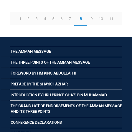
1
2
3
4
5
6
7
8
9
10
11
THE AMMAN MESSAGE
THE THREE POINTS OF THE AMMAN MESSAGE
FOREWORD BY HM KING ABDULLAH II
PREFACE BY THE SHAYKH AZHAR
INTRODUCTION BY HRH PRINCE GHAZI BIN MUHAMMAD
THE GRAND LIST OF ENDORSEMENTS OF THE AMMAN MESSAGE
AND ITS THREE POINTS
CONFERENCE DECLARATIONS