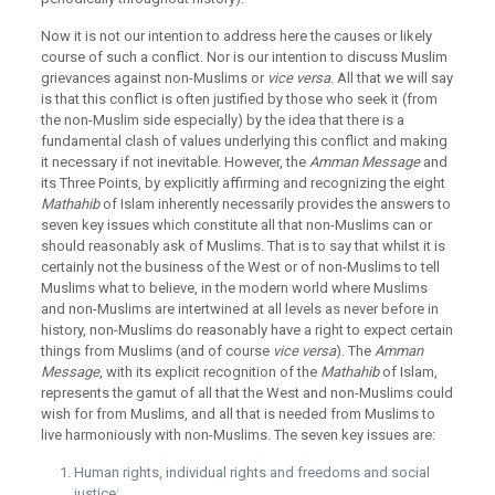
Now it is not our intention to address here the causes or likely
course of such a conflict. Nor is our intention to discuss Muslim
grievances against non-Muslims or
vice versa
. All that we will say
is that this conflict is often justified by those who seek it (from
the non-Muslim side especially) by the idea that there is a
fundamental clash of values underlying this conflict and making
it necessary if not inevitable. However, the
Amman Message
and
its Three Points, by explicitly affirming and recognizing the eight
Mathahib
of Islam inherently necessarily provides the answers to
seven key issues which constitute all that non-Muslims can or
should reasonably ask of Muslims. That is to say that whilst it is
certainly not the business of the West or of non-Muslims to tell
Muslims what to believe, in the modern world where Muslims
and non-Muslims are intertwined at all levels as never before in
history, non-Muslims do reasonably have a right to expect certain
things from Muslims (and of course
vice versa
). The
Amman
Message
, with its explicit recognition of the
Mathahib
of Islam,
represents the gamut of all that the West and non-Muslims could
wish for from Muslims, and all that is needed from Muslims to
live harmoniously with non-Muslims. The seven key issues are:
Human rights, individual rights and freedoms and social
justice;