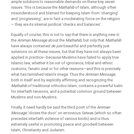
ample solutions to reasonable demands on these key seven
issues. This is because the
Mathahib
of Islam, although often
misunderstood and blamed for keeping Islam from ‘changing’
and ‘progressing’, are in fact a moderating force on the religion
— they are its internal juridical ‘checks and balances’.
Equally of course, this is not to say that there is anything new in
the
Amman Message
about the
Mathahib
, but only that
Mathahib
have always contained
de jure
beautiful and perfectly just
solutions on all these issues, but that they have not always been
applied in practice—because Muslims have failed to apply true
Islamic law, whether it be out of ignorance, tribal and ethnic
customs, fanatic zeal or for other reasons—and this is precisely
what has tarnished Islam’s image. Thus the
Amman Message
,
both in itself and by explicitly affirming and recognizing the
Mathahib
of traditional orthodox Islam, contains a powerful balm
for interfaith tensions, and a potential common ground between
Muslims and non-Muslims.
Finally, it need hardly be said the third point of the
Amman
Message
‘closes the door’ on erroneous
fatwa
s (which so often
precedes interfaith violence of various kinds) and is thus
extremely useful in promoting peace and goodwill between
Islam, Christianity and Judaism.