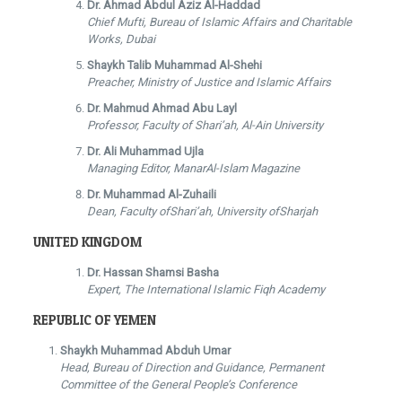
Dr. Ahmad Abdul Aziz Al-Haddad
Chief Mufti, Bureau of Islamic Affairs and Charitable
Works, Dubai
Shaykh Talib Muhammad Al-Shehi
Preacher, Ministry of Justice and Islamic Affairs
Dr. Mahmud Ahmad Abu Layl
Professor, Faculty of Shari’ah, Al-Ain University
Dr. Ali Muhammad Ujla
Managing Editor, ManarAl-Islam Magazine
Dr. Muhammad Al-Zuhaili
Dean, Faculty ofShari’ah, University ofSharjah
UNITED KINGDOM
Dr. Hassan Shamsi Basha
Expert, The International Islamic Fiqh Academy
REPUBLIC OF YEMEN
Shaykh Muhammad Abduh Umar
Head, Bureau of Direction and Guidance, Permanent
Committee of the General People’s Conference