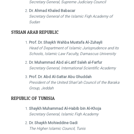
Secretary General, Supreme Judiciary Council
Dr. Ahmad Khaled Babacar
Secretary General of the Islamic Fiqh Academy of
Sudan
SYRIAN ARAB REPUBLIC
Prof. Dr. Shaykh Wahba Mustafa Al-Zuhayli
Head of Department of Islamic Jurisprudence and its
Schools, Islamic Law Faculty, Damascus University
Dr. Muhammad Abd al-Latif Saleh al-Farfur
Secretary General, International Scientific Academy
Prof. Dr. Abd Al-Sattar Abu Ghuddah
President of the United Shari’ah Council of the Baraka
Group, Jeddah
REPUBLIC OF TUNISIA
Shaykh Muhammad Al-Habib bin Al-Khoja
Secretary General, Islamic Fiqh Academy
Dr. Shaykh Mohieddine Gadi
The Higher Islamic Council, Tunis