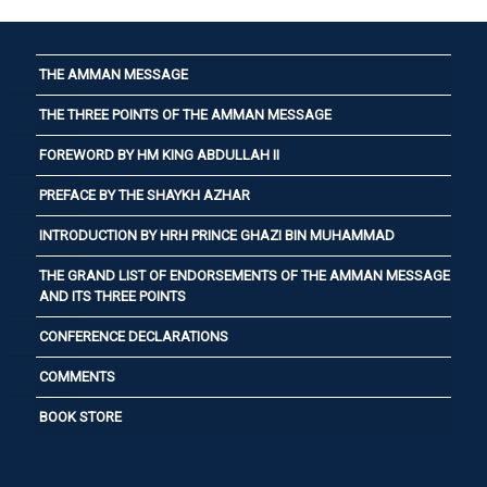
THE AMMAN MESSAGE
THE THREE POINTS OF THE AMMAN MESSAGE
FOREWORD BY HM KING ABDULLAH II
PREFACE BY THE SHAYKH AZHAR
INTRODUCTION BY HRH PRINCE GHAZI BIN MUHAMMAD
THE GRAND LIST OF ENDORSEMENTS OF THE AMMAN MESSAGE
AND ITS THREE POINTS
CONFERENCE DECLARATIONS
COMMENTS
BOOK STORE