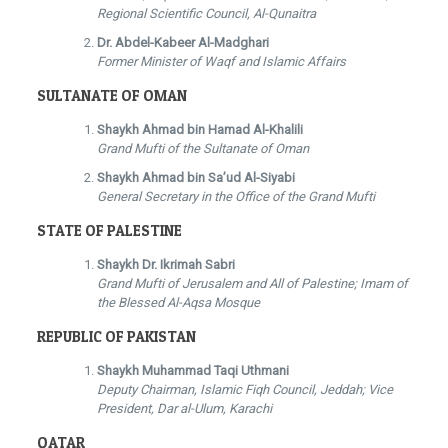
Regional Scientific Council, Al-Qunaitra
Dr. Abdel-Kabeer Al-Madghari
Former Minister of Waqf and Islamic Affairs
SULTANATE OF OMAN
Shaykh Ahmad bin Hamad Al-Khalili
Grand Mufti of the Sultanate of Oman
Shaykh Ahmad bin Sa’ud Al-Siyabi
General Secretary in the Office of the Grand Mufti
STATE OF PALESTINE
Shaykh Dr. Ikrimah Sabri
Grand Mufti of Jerusalem and All of Palestine; Imam of
the Blessed Al-Aqsa Mosque
REPUBLIC OF PAKISTAN
Shaykh Muhammad Taqi Uthmani
Deputy Chairman, Islamic Fiqh Council, Jeddah; Vice
President, Dar al-Ulum, Karachi
QATAR