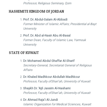
Professor, Religious Seminary, Qom
HASHEMITE KINGDOM OF JORDAN
Prof. Dr. Abdul-Salam Al-Abbadi
Former Minister of Islamic Affairs; Presidential al-Bayt
University
Prof. Dr. Abd al-Nasir Abu Al-Basal
Former Dean, Faculty of Islamic Law, Yarmouk
University
STATE OF KUWAIT
Dr. Mohamed Abdul Ghaffar Al-Sharif
Secretary-General, Secretariat General of Religious
Affairs
Dr. Khaled Madhkour Abdullah Madhkour
Professor, Faculty ofShari’ah, University of Kuwait
Shaykh Dr. ‘Ajil Jassim Al-Nashami
Professor, Faculty ofShari’ah, University of Kuwait
Dr. Ahmad Raja’i Al-Jundi
Islamic Organization for Medical Sciences, Kuwait