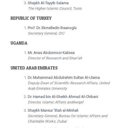
Shaykh Al-Tayyib Salama
The Higher Islamic Council, Tunis
REPUBLIC OF TURKEY
Prof. Dr. Ekmelledin Ihsanoglu
Secretary General, OIC
UGANDA
Mr. Anas Abdunnoor Kalissa
Director of Research and Shari’ah
UNITED ARAB EMIRATES
Dr. Muhammad Abdulrahim Sultan Al-Ulama
Deputy-Dean of Scientific Research Affairs, United
Arab Emirates University
Dr. Hamad bin Al-Sheikh Ahmad Al-Chibani
Director, Islamic Affairs andAwqaf
Shaykh Mansur ‘Etah al-Minhali
Secretary-General, Bureau for Islamic Affairs and
Charitable Works, Dubai