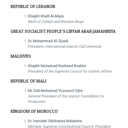
REPUBLIC OF LEBANON
Shaykh Khalil Al-Mays
Mufti of Zahleh and Western Beqa’
GREAT SOCIALIST PEOPLE’S LIBYAN ARAB JAMAHIRIYA
Dr. Muhammad Al-Ziyadi
President, International Islamic Call University
MALDIVES
Shaykh Mohamed Rasheed Ibrahim
President of the Supreme Council for Islamic Affairs
REPUBLIC OF MALI
Mr. Sidi Mohamed Youssouf Djire
General President of the Islamic Foundation for
Production
KINGDOM OF MOROCCO
Dr. Hamdati Chbihanna Malainine
Member, Supreme Constitutional Council; President,