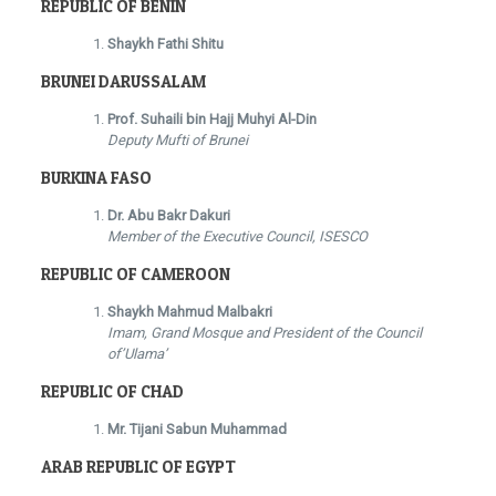
REPUBLIC OF BENIN
Shaykh Fathi Shitu
BRUNEI DARUSSALAM
Prof. Suhaili bin Hajj Muhyi Al-Din
Deputy Mufti of Brunei
BURKINA FASO
Dr. Abu Bakr Dakuri
Member of the Executive Council, ISESCO
REPUBLIC OF CAMEROON
Shaykh Mahmud Malbakri
Imam, Grand Mosque and President of the Council
of’Ulama’
REPUBLIC OF CHAD
Mr. Tijani Sabun Muhammad
ARAB REPUBLIC OF EGYPT