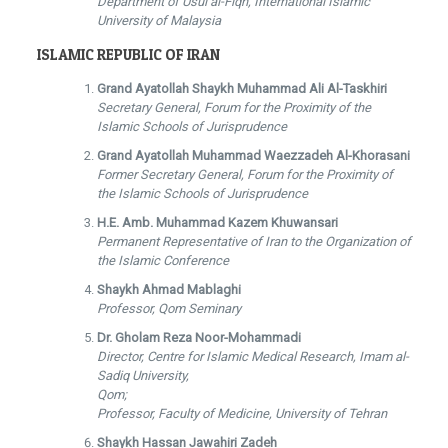
Department of Usui al-Fiqh, International Islamic
University of Malaysia
ISLAMIC REPUBLIC OF IRAN
Grand Ayatollah Shaykh Muhammad Ali Al-Taskhiri
Secretary General, Forum for the Proximity of the
Islamic Schools of Jurisprudence
Grand Ayatollah Muhammad Waezzadeh Al-Khorasani
Former Secretary General, Forum for the Proximity of
the Islamic Schools of Jurisprudence
H.E. Amb. Muhammad Kazem Khuwansari
Permanent Representative of Iran to the Organization of
the Islamic Conference
Shaykh Ahmad Mablaghi
Professor, Qom Seminary
Dr. Gholam Reza Noor-Mohammadi
Director, Centre for Islamic Medical Research, Imam al-
Sadiq University,
Qom;
Professor, Faculty of Medicine, University of Tehran
Shaykh Hassan Jawahiri Zadeh