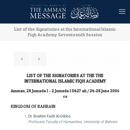
List of the Signatories at the International Islamic
Fiqh Academy Seventeenth Session
LIST OF THE SIGNATORIES AT THE THE
INTERNATIONAL ISLAMIC FIQH ACADEMY
Amman, 28 Jumada I – 2 Jumada I I1427 ah / 24-28 June 2006
ce
KINGDOM OF BAHRAIN
Dr. Ibrahim Fadil Al-Dibbo
Professor, Faculty of Humanities, University of Bahrain