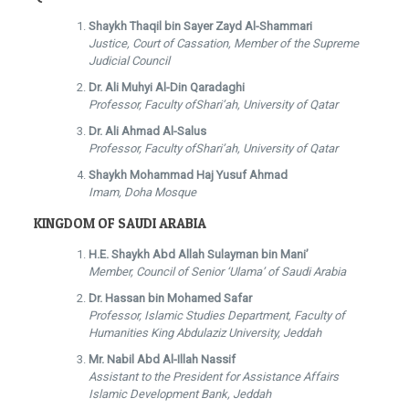
Shaykh Thaqil bin Sayer Zayd Al-Shammari
Justice, Court of Cassation, Member of the Supreme
Judicial Council
Dr. Ali Muhyi Al-Din Qaradaghi
Professor, Faculty ofShari’ah, University of Qatar
Dr. Ali Ahmad Al-Salus
Professor, Faculty ofShari’ah, University of Qatar
Shaykh Mohammad Haj Yusuf Ahmad
Imam, Doha Mosque
KINGDOM OF SAUDI ARABIA
H.E. Shaykh Abd Allah Sulayman bin Mani’
Member, Council of Senior ‘Ulama’ of Saudi Arabia
Dr. Hassan bin Mohamed Safar
Professor, Islamic Studies Department, Faculty of
Humanities King Abdulaziz University, Jeddah
Mr. Nabil Abd Al-Illah Nassif
Assistant to the President for Assistance Affairs
Islamic Development Bank, Jeddah