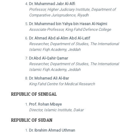
Dr. Muhammad Jabr Al-Alfi
Professor, Higher Judiciary Institute, Department of
Comparative Jurisprudence, Riyadh
Dr. Muhammad bin Yahya bin Hasan Al-Najimi
Associate Professor, King Fahd Defence College
Dr. Ahmad Abd al-Alim Abd Al-Latif
Researcher, Department of Studies, The International
Islamic Fiqh Academy, Jeddah
Dr.Abd Al-Qahir Qamar
Researcher, Department of Studies, The International
Islamic Fiqh Academy, Jeddah
Dr. Mohamed Ali Al-Bar
King Fahd Centre for Medical Research
REPUBLIC OF SENEGAL
Prof. Rohan Mbaye
Director, Islamic Institute, Dakar
REPUBLIC OF SUDAN
Dr. Ibrahim Ahmad Uthman