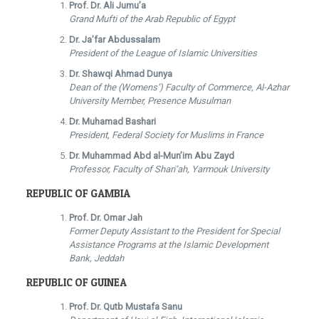
Prof. Dr. Ali Jumu’a
Grand Mufti of the Arab Republic of Egypt
Dr. Ja’far Abdussalam
President of the League of Islamic Universities
Dr. Shawqi Ahmad Dunya
Dean of the (Womens’) Faculty of Commerce, Al-Azhar
University Member, Presence Musulman
Dr. Muhamad Bashari
President, Federal Society for Muslims in France
Dr. Muhammad Abd al-Mun’im Abu Zayd
Professor, Faculty of Shari’ah, Yarmouk University
REPUBLIC OF GAMBIA
Prof. Dr. Omar Jah
Former Deputy Assistant to the President for Special
Assistance Programs at the Islamic Development
Bank, Jeddah
REPUBLIC OF GUINEA
Prof. Dr. Qutb Mustafa Sanu