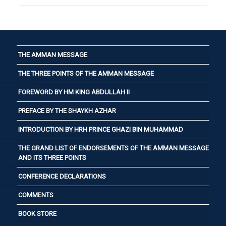
THE AMMAN MESSAGE
THE THREE POINTS OF THE AMMAN MESSAGE
FOREWORD BY HM KING ABDULLAH II
PREFACE BY THE SHAYKH AZHAR
INTRODUCTION BY HRH PRINCE GHAZI BIN MUHAMMAD
THE GRAND LIST OF ENDORSEMENTS OF THE AMMAN MESSAGE
AND ITS THREE POINTS
CONFERENCE DECLARATIONS
COMMENTS
BOOK STORE