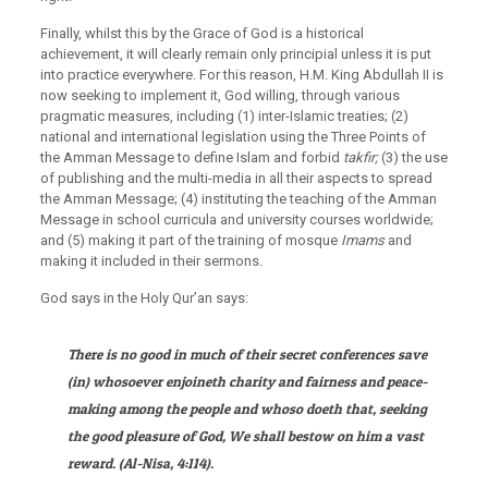
Finally, whilst this by the Grace of God is a historical
achievement, it will clearly remain only principial unless it is put
into practice everywhere. For this reason, H.M. King Abdullah II is
now seeking to implement it, God willing, through various
pragmatic measures, including (1) inter-Islamic treaties; (2)
national and international legislation using the Three Points of
the Amman Message to define Islam and forbid
takfir;
(3) the use
of publishing and the multi-media in all their aspects to spread
the Amman Message; (4) instituting the teaching of the Amman
Message in school curricula and university courses worldwide;
and (5) making it part of the training of mosque
Imams
and
making it included in their sermons.
God says in the Holy Qur’an says:
There is no good in much of their secret conferences save
(in) whosoever enjoineth charity and fairness and peace-
making among the people and whoso doeth that, seeking
the good pleasure of God, We shall bestow on him a vast
reward. (Al-Nisa,
4:114).