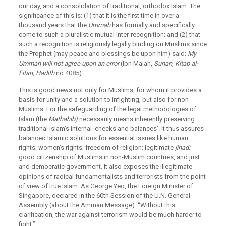
our day, and a consolidation of traditional, orthodox Islam. The
significance of this is: (1) that it is the first time in over a
thousand years that the
Ummah
has formally and specifically
come to such a pluralistic mutual inter-recognition; and (2) that
such a recognition is religiously legally binding on Muslims since
the Prophet (may peace and blessings be upon him) said:
My
Ummah will not agree upon an error
(Ibn Majah,
Sunan, Kitab al-
Fitan, Hadith
no.4085).
This is good news not only for Muslims, for whom it provides a
basis for unity and a solution to infighting, but also for non-
Muslims. For the safeguarding of the legal methodologies of
Islam (the
Mathahib)
necessarily means inherently preserving
traditional Islam’s internal ‘checks and balances’. It thus assures
balanced Islamic solutions for essential issues like human
rights; women’s rights; freedom of religion; legitimate
jihad;
good citizenship of Muslims in non-Muslim countries, and just
and democratic government. It also exposes the illegitimate
opinions of radical fundamentalists and terrorists from the point
of view of true Islam. As George Yeo, the Foreign Minister of
Singapore, declared in the 60th Session of the U.N. General
Assembly (about the Amman Message): “Without this
clarification, the war against terrorism would be much harder to
fight.”