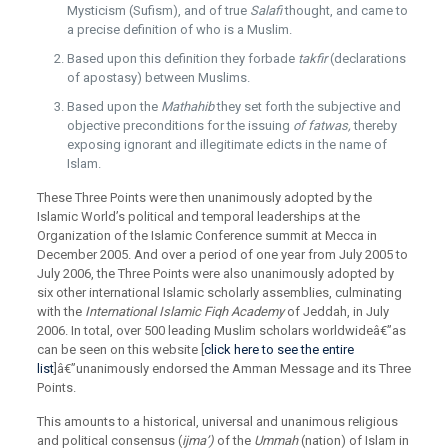
Mysticism (Sufism), and of true
Salafi
thought, and came to
a precise definition of who is a Muslim.
Based upon this definition they forbade
takfir
(declarations
of apostasy) between Muslims.
Based upon the
Mathahib
they set forth the subjective and
objective preconditions for the issuing
of fatwas,
thereby
exposing ignorant and illegitimate edicts in the name of
Islam.
These Three Points were then unanimously adopted by the
Islamic World’s political and temporal leaderships at the
Organization of the Islamic Conference summit at Mecca in
December 2005. And over a period of one year from July 2005 to
July 2006, the Three Points were also unanimously adopted by
six other international Islamic scholarly assemblies, culminating
with the
International Islamic Fiqh Academy
of Jeddah, in July
2006. In total, over 500 leading Muslim scholars worldwideâ€”as
can be seen on this website [
click here to see the entire
list
]â€”unanimously endorsed the Amman Message and its Three
Points.
This amounts to a historical, universal and unanimous religious
and political consensus (
ijma’)
of the
Ummah
(nation) of Islam in