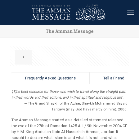
The Amman Message
Frequently Asked Questions
Tell a Friend
‘[T]he best resource for those who wish to travel along the straight path
in their words and their actions, and in their spiritual and religious life’.
— The Grand Shaykh of the Azhar, Shaykh Mohammed Sayyid
Tantawi (may God have mercy on him), 2006.
The Amman Message started as a detailed statement released
the eve of the 27th of Ramadan 1425 AH / 9th November 2004 CE
by H.M. King Abdullah II bin Al-Hussein in Amman, Jordan. It
sought to declare what Islam is and what it is not, and what