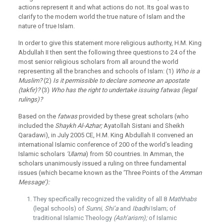
actions represent it and what actions do not. Its goal was to
clarify to the modern world the true nature of Islam and the
nature of true Islam.
In order to give this statement more religious authority, H.M. King
Abdullah II then sent the following three questions to 24 of the
most senior religious scholars from all around the world
representing all the branches and schools of Islam: (1)
Who is a
Muslim?
(2)
Is it permissible to declare someone an apostate
(takfir)?
(3)
Who has the right to undertake issuing fatwas (legal
rulings)?
Based on the
fatwas
provided by these great scholars (who
included the
Shaykh Al-Azhar;
Ayatollah Sistani and Sheikh
Qaradawi), in July 2005 CE, H.M. King Abdullah II convened an
international Islamic conference of 200 of the world’s leading
Islamic scholars
‘Ulama
) from 50 countries. In Amman, the
scholars unanimously issued a ruling on three fundamental
issues (which became known as the ‘Three Points of the
Amman
Message’):
They specifically recognized the validity of all 8
Mathhabs
(legal schools) of
Sunni, Shi’a
and
Ibadhi
Islam; of
traditional Islamic Theology
(Ash’arism);
of Islamic