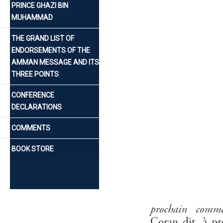
PRINCE GHAZI BIN
MUHAMMAD
THE GRAND LIST OF
ENDORSEMENTS OF THE
AMMAN MESSAGE AND ITS
THREE POINTS
CONFERENCE
DECLARATIONS
COMMENTS
BOOK STORE