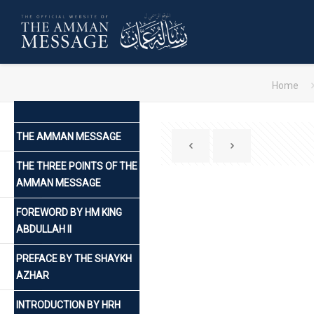
Home
THE AMMAN MESSAGE
THE THREE POINTS OF THE
AMMAN MESSAGE
FOREWORD BY HM KING
ABDULLAH II
PREFACE BY THE SHAYKH
AZHAR
INTRODUCTION BY HRH