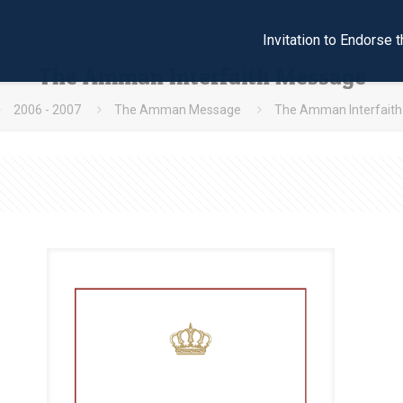
Invitation to Endors
The Amman Interfaith Message
2006 - 2007
The Amman Message
The Amman Interfait