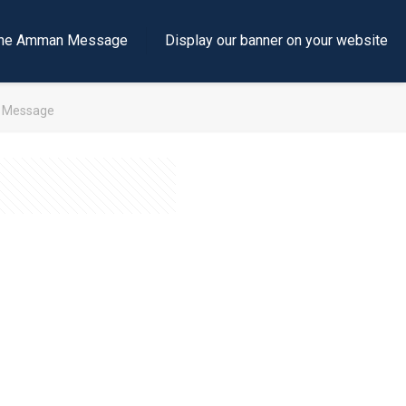
e the Amman Message
Display our banner on your website
h Message