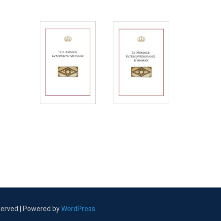
eserved | Powered by
WordPress