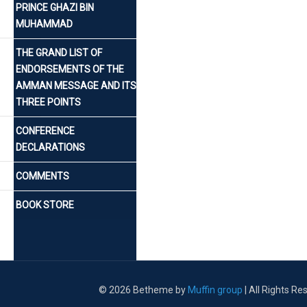
PRINCE GHAZI BIN
MUHAMMAD
THE GRAND LIST OF
ENDORSEMENTS OF THE
AMMAN MESSAGE AND ITS
THREE POINTS
CONFERENCE
DECLARATIONS
COMMENTS
BOOK STORE
© 2026 Betheme by
Muffin group
| All Rights R