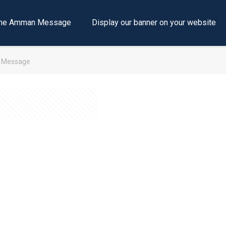
e the Amman Message
Display our banner on your website
h Message