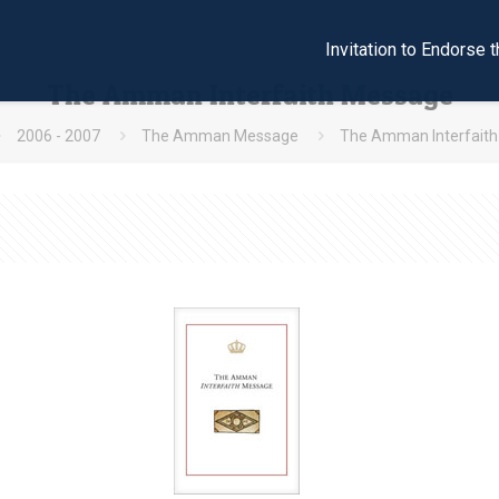
Invitation to Endors
The Amman Interfaith Message
2006 - 2007
The Amman Message
The Amman Interfait