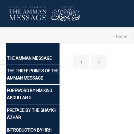
Home
THE AMMAN MESSAGE
THE THREE POINTS OF THE
AMMAN MESSAGE
FOREWORD BY HM KING
ABDULLAH II
PREFACE BY THE SHAYKH
AZHAR
INTRODUCTION BY HRH