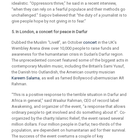
idealistic. “Oppressors thrive,” he said in a recent interview,
“when they can rely on a fearful populace and their methods go
unchallenged.” Saipov believed that “the duty of a journalist is to
give people hope by not giving in to fear.”
5. In London, a concert for peace in Darfur
Dubbed the Muslim “Live8”, an October
concert
in the UK’s
Wembley Arena drew over 10,000 people to raise funds and
awareness for the humanitarian crisis in Sudan’s Darfur region.
The unprecedented concert featured some of the biggest acts in
contemporary Muslim music, including the Britain’s Sami Yusuf,
the Danish trio Outlandish, the American country musician
Kareem Salama
, as well as famed Bollywood ubermusician AR
Rahman.
“This is a positive response to the terrible situation in Darfur and
Africa in general,” said Waaliur Rahman, CEO of record label
Awakening, and organizer of the event, “a response that allows
ordinary people to get involved and do something about it”. Co-
organized by the charity Islamic Relief, the event raised several
million dollars. Four million people in Darfur, two-thirds of the
population, are dependent on humanitarian aid for their survival.
The success of the event overturns a couple of key