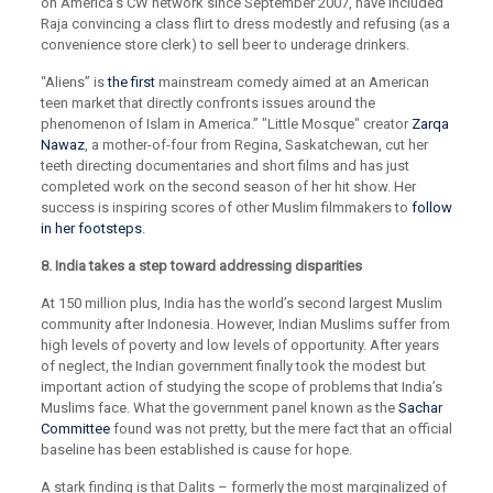
on America’s CW network since September 2007, have included
Raja convincing a class flirt to dress modestly and refusing (as a
convenience store clerk) to sell beer to underage drinkers.
“Aliens” is
the first
mainstream comedy aimed at an American
teen market that directly confronts issues around the
phenomenon of Islam in America.” "Little Mosque" creator
Zarqa
Nawaz
, a mother-of-four from Regina, Saskatchewan, cut her
teeth directing documentaries and short films and has just
completed work on the second season of her hit show. Her
success is inspiring scores of other Muslim filmmakers to
follow
in her footsteps
.
8. India takes a step toward addressing disparities
At 150 million plus, India has the world’s second largest Muslim
community after Indonesia. However, Indian Muslims suffer from
high levels of poverty and low levels of opportunity. After years
of neglect, the Indian government finally took the modest but
important action of studying the scope of problems that India’s
Muslims face. What the government panel known as the
Sachar
Committee
found was not pretty, but the mere fact that an official
baseline has been established is cause for hope.
A stark finding is that Dalits – formerly the most marginalized of