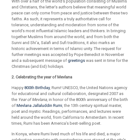
With over a half of the world’s population consisting of Muslims
and Christians, the letter’s authors believe that meaningful world
peace can only come from peace and justice between these two
faiths. As such, it represents a truly authoritative call for
tolerance, understanding and moderation from some of the
world’s most influential Islamic leaders and thinkers. In bringing
together Muslims from around the world, and from both the
Sunni and Shi’a, Salafi and Sufi traditions, it also marks an
historic achievement in terms of Islamic unity. The request for
further meetings was accepted by Pope Benedict in November
and a subsequent message of
greetings
was sent in time for the
Christmas (and Eid) holidays.
2. Celebrating the year of Mevlana
Happy
800th Birthday
, Rumi! UNESCO, the United Nations agency
for educational and cultural collaboration, designated 2007 as
the
Year of Mevlana
, in honor of the 800th anniversary of the birth
of
Mevlana Jallaluddin Rumi
, the 13th century spiritual master,
poet and mystic. Readings, performances, and lectures were
held around the world, from California to Amsterdam. In recent
times, Rumi has been America’s best-selling poet.
In Konya, where Rumi lived much of his life and died, a major
celebration complete with pyrotechnics was staged at the city’s