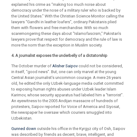
explained his crime as “making too much noise about
democracy under the nose of a military ruler who is backed by
the United States.” With the Christian Science Monitor calling the
lawyers “Gandhi in leather loafers”, ordinary Pakistanis plied
them with flowers and free merchandise. With so much
scaremongering these days about "Islamofascism," Pakistan’s
lawyers prove that respect for democracy and the rule of law is
more the norm than the exception in Muslim society.
4. A journalist exposes the underbelly of a dictatorship
The October murder of
Alisher Saipov
could not be considered,
in itself, “good news”. But, one can only marvel at the young
Central Asian journalist’s uncommon courage. A mere 26 years
old, he edited the only Uzbek-language media outlet committed
to exposing human rights abuses under Uzbek leader Islam
Karimov, whose security apparatus had labeled him a “terrorist”.
An eyewitness to the 2005 Andijan massacre of hundreds of
protesters, Saipov reported for Voice of America and Siyosat,
the newspaper he oversaw which couriers smuggled into
Uzbekistan.
Gunned down
outside his office in the Kyrgyz city of Osh, Saipov
was described by friends as decent, brave, intelligent, and