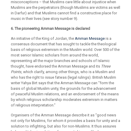
misconceptions – that Muslims care little about injustice when
Muslims are the perpetrators (though Muslims are victims as well
in Darfur) and that Muslims cannot find a constructive place for
music in their lives (see story number 9).
6. The pioneering Amman Message is declared
An initiative of the King of Jordan, the
Amman Message
is a
consensus document that has sought to tackle the theological
basis of religious extremism in the Muslim world. Over 500 of the
most senior Islamic scholars from around the world,
representing all the major branches and schools of Islamic
thought, have endorsed the Amman Message and its
Three
Points
, which clarify, among other things, who is a Muslim and
who has the right to issue fatwas (legal rulings). British Muslim
writer Yahya Birt says that the Amman Message can “form the
basis of global Muslim unity, the grounds for the advancement
of peaceful Muslim relations, and an endorsement of the means
by which religious scholarship moderates extremism in matters
of religious interpretation.”
Organisers of the Amman Message describe it as “good news
not only for Muslims, for whom it provides a basis for unity and a
solution to infighting, but also for non-Muslims. It thus assures