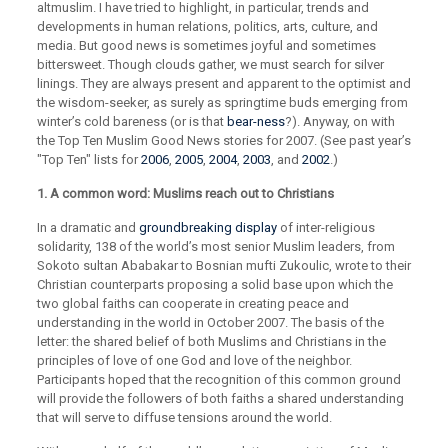
altmuslim. I have tried to highlight, in particular, trends and
developments in human relations, politics, arts, culture, and
media. But good news is sometimes joyful and sometimes
bittersweet. Though clouds gather, we must search for silver
linings. They are always present and apparent to the optimist and
the wisdom-seeker, as surely as springtime buds emerging from
winter’s cold bareness (or is that
bear-ness
?). Anyway, on with
the Top Ten Muslim Good News stories for 2007. (See past year’s
"Top Ten" lists for
2006
,
2005
,
2004
,
2003
, and
2002
.)
1. A common word: Muslims reach out to Christians
In a dramatic and
groundbreaking display
of inter-religious
solidarity, 138 of the world’s most senior Muslim leaders, from
Sokoto sultan Ababakar to Bosnian mufti Zukoulic, wrote to their
Christian counterparts proposing a solid base upon which the
two global faiths can cooperate in creating peace and
understanding in the world in October 2007. The basis of the
letter: the shared belief of both Muslims and Christians in the
principles of love of one God and love of the neighbor.
Participants hoped that the recognition of this common ground
will provide the followers of both faiths a shared understanding
that will serve to diffuse tensions around the world.