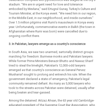
stadium. “We are in urgent need for love and tolerance
embodied by Mevlana,” said Ertugrul Gunay, Turkey’s Culture and
Tourism Minister, at the Konya event. “We need him in our region,
in the Middle East, in our neighborhood, and inside ourselves.”
Over 1.5 million pilgrims visit Rumi’s mausoleum in Konya every
year. Unfortunately, commemorative events in Balkh (the town in
Afghanistan where Rumi was born) were cancelled due to
ongoing conflict there.
3. In Pakistan, lawyers emerge as a country’s conscience
In South Asia, we saw two unarmed, sartorially distinct groups
marching for freedom: Burmese monks and Pakistani lawyers.
While former Prime Ministers Benazir Bhutto and Nawaz Sharif
tried to steal the limelight, Pakistan’s 12,000-odd lawyers
emerged as that country’s conscience as General Pervez
Musharraf sought to prolong and entrench his rule. When the
government declared a state of emergency, Pakistan’s legal
community remained defiant. As many as 5,000 lawyers who
took to the streets across Pakistan were detained, usually after
being beaten and tear-gassed.
Among the detained: Aitzaz Ahsan, the 63 year old Cambridge-
educated president of the Supreme Court Bar Association, who