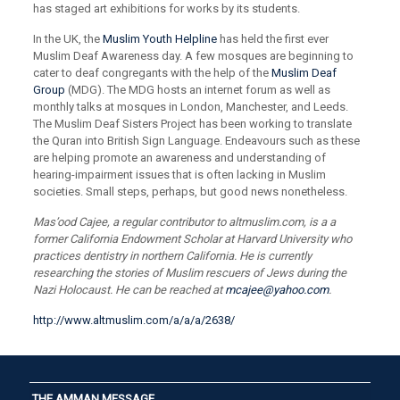
has staged art exhibitions for works by its students.
In the UK, the
Muslim Youth Helpline
has held the first ever
Muslim Deaf Awareness day. A few mosques are beginning to
cater to deaf congregants with the help of the
Muslim Deaf
Group
(MDG). The MDG hosts an internet forum as well as
monthly talks at mosques in London, Manchester, and Leeds.
The Muslim Deaf Sisters Project has been working to translate
the Quran into British Sign Language. Endeavours such as these
are helping promote an awareness and understanding of
hearing-impairment issues that is often lacking in Muslim
societies. Small steps, perhaps, but good news nonetheless.
Mas’ood Cajee, a regular contributor to altmuslim.com, is a a
former California Endowment Scholar at Harvard University who
practices dentistry in northern California. He is currently
researching the stories of Muslim rescuers of Jews during the
Nazi Holocaust. He can be reached at
mcajee@yahoo.com
.
http://www.altmuslim.com/a/a/a/2638/
THE AMMAN MESSAGE