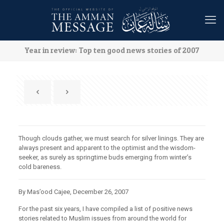
Year in review: Top ten good news stories of 2007
Though clouds gather, we must search for silver linings. They are
always present and apparent to the optimist and the wisdom-
seeker, as surely as springtime buds emerging from winter’s
cold bareness.
By Mas’ood Cajee, December 26, 2007
For the past six years, I have compiled a list of positive news
stories related to Muslim issues from around the world for