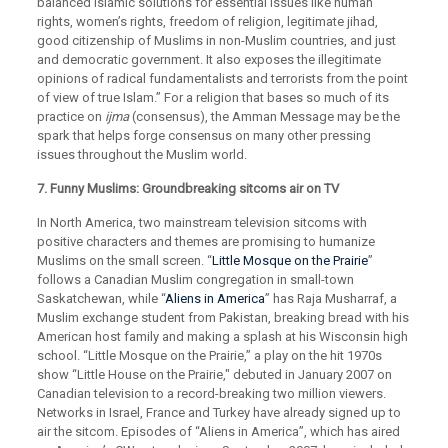
balanced Islamic solutions for essential issues like human
rights, women’s rights, freedom of religion, legitimate jihad,
good citizenship of Muslims in non-Muslim countries, and just
and democratic government. It also exposes the illegitimate
opinions of radical fundamentalists and terrorists from the point
of view of true Islam.” For a religion that bases so much of its
practice on
ijma
(consensus), the Amman Message may be the
spark that helps forge consensus on many other pressing
issues throughout the Muslim world.
7. Funny Muslims: Groundbreaking sitcoms air on TV
In North America, two mainstream television sitcoms with
positive characters and themes are promising to humanize
Muslims on the small screen. “
Little Mosque on the Prairie
”
follows a Canadian Muslim congregation in small-town
Saskatchewan, while “
Aliens in America
” has Raja Musharraf, a
Muslim exchange student from Pakistan, breaking bread with his
American host family and making a splash at his Wisconsin high
school. “Little Mosque on the Prairie,” a play on the hit 1970s
show “Little House on the Prairie," debuted in January 2007 on
Canadian television to a record-breaking two million viewers.
Networks in Israel, France and Turkey have already signed up to
air the sitcom. Episodes of “Aliens in America”, which has aired