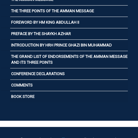
THE THREE POINTS OF THE AMMAN MESSAGE
FOREWORD BY HM KING ABDULLAH II
PREFACE BY THE SHAYKH AZHAR
INTRODUCTION BY HRH PRINCE GHAZI BIN MUHAMMAD
THE GRAND LIST OF ENDORSEMENTS OF THE AMMAN MESSAGE
AND ITS THREE POINTS
CONFERENCE DECLARATIONS
COMMENTS
BOOK STORE