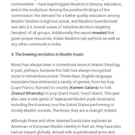
communities – have leapfrogged Muslims in literacy, education,
and in the workplace. Among the positive findings of the
commission: the demand for a better quality education among
Muslim families is high but unmet, and Muslims have the best
sex ratio (i.e. lowest cases of selective abortion targeting
females) of all groups. Additionally, the report
revealed
that
given proper resources, Indian Muslims can perform as well as
any other community in India.
9. The brewing revolution in Muslim music
Music has always been a contentious issue in Islamic theology,
in part, perhaps, because the faith has always recognized
music’s tremendous power. These days, English-language
musicians have embraced a variety of genres, from hip-hop
(Lupe Fiasco, Kumasi) to country (
Kareem Salama
) to folk
(
Dawud Wharnsby
) to pop (Sami Yusuf, Yusuf Islam). This year
also saw a new genre of
taqwacore
Muslim punk musicians,
including the Kominas, tour the United States performing to
mostly Muslim crowds. The times, they are a-changin’ indeed.
Although these and other talented bards have explored an
American or European Muslim identity in their art, they have also
had an impact globally. Armed with sophisticated lyrics and