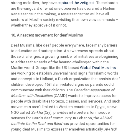
strong melodies, they have
captured the zeitgeist
. These bards
are the vanguard of what one observer has declared a Harlem
Renaissance in the making, a renaissance that will have all
sectors of Muslim society revisiting their own views on music –
whether they approve of it or not.
10. A nascent movement for deaf Muslims
Deaf Muslims, like deaf people everywhere, face many barriers
to education and participation. As awareness spreads about
those challenges, a growing number of initiatives are beginning
to address the needs of the hearing-challenged within the
Muslim world. Groups like the US-based
Global Deaf Muslims
are working to establish universal hand signs for Islamic words
and concepts. In Holland, a Dutch organization that assists deaf
children developed 163 Islam-related signs so parents could
communicate with their children. The
Canadian Association of
Muslims with Disabilities
(CAMD) wants to improve access for
people with disabilities to texts, classes, and services. And such
movements aren’t limited to Western countries. In Egypt, a new
NGO called
Sarkha
(Cry), provides interpreters for mosque
services for Cairo’s deaf community. In Lebanon, the
Al-Hadi
Institute for the Deaf and Blind
has provided opportunities for
young deaf Muslims to express themselves artistically.
Al-Hadi