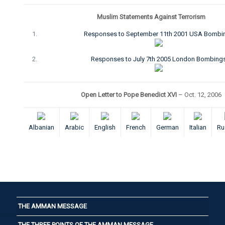
Muslim Statements Against Terrorism
Responses to September 11th 2001 USA Bombi
Responses to July 7th 2005 London Bombing
Open Letter to Pope Benedict XVI
– Oct. 12, 2006
Albanian
Arabic
English
French
German
Italian
Ru
THE AMMAN MESSAGE
THE THREE POINTS OF THE AMMAN MESSAGE