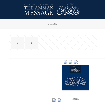
تحميل