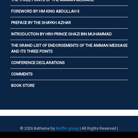
FOREWORD BY HM KING ABDULLAH II
PREFACE BY THE SHAYKH AZHAR
INTRODUCTION BY HRH PRINCE GHAZI BIN MUHAMMAD
THE GRAND LIST OF ENDORSEMENTS OF THE AMMAN MESSAGE
AND ITS THREE POINTS
CONFERENCE DECLARATIONS
COMMENTS
BOOK STORE
© 2026 Betheme by
Muffin group
| All Rights Reserved |
Powered by
WordPress