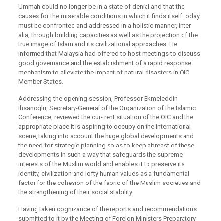
Ummah could no longer be in a state of denial and that the
causes for the miserable conditions in which it finds itself today
must be confronted and addressed in a holistic manner, inter
alia, through building capacities as well as the projection of the
true image of Islam and its civilizational approaches. He
informed that Malaysia had offered to host meetings to discuss
good governance and the establishment of a rapid response
mechanism to alleviate the impact of natural disasters in OIC
Member States.
Addressing the opening session, Professor Ekmeleddin
Ihsanoglu, Secretary-General of the Organization of the Islamic
Conference, reviewed the cur- rent situation of the OIC and the
appropriate place it is aspiring to occupy on the international
scene, taking into account the huge global developments and
the need for strategic planning so as to keep abreast of these
developments in such a way that safeguards the supreme
interests of the Muslim world and enables it to preserve its
identity, civilization and lofty human values as a fundamental
factor for the cohesion of the fabric of the Muslim societies and
the strengthening of their social stability.
Having taken cognizance of the reports and recommendations
submitted to it by the Meeting of Foreign Ministers Preparatory