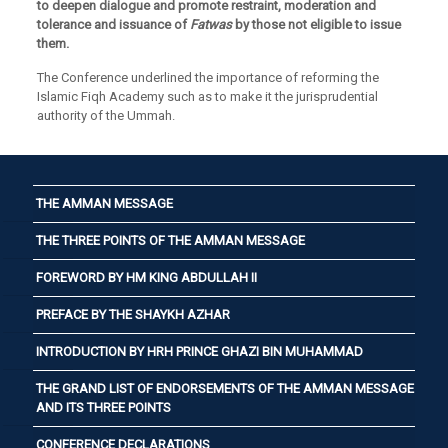
to deepen dialogue and promote restraint, moderation and
tolerance and issuance of
Fatwas
by those not eligible to issue
them.
The Conference underlined the importance of reforming the
Islamic Fiqh Academy such as to make it the jurisprudential
authority of the Ummah.
THE AMMAN MESSAGE
THE THREE POINTS OF THE AMMAN MESSAGE
FOREWORD BY HM KING ABDULLAH II
PREFACE BY THE SHAYKH AZHAR
INTRODUCTION BY HRH PRINCE GHAZI BIN MUHAMMAD
THE GRAND LIST OF ENDORSEMENTS OF THE AMMAN MESSAGE
AND ITS THREE POINTS
CONFERENCE DECLARATIONS