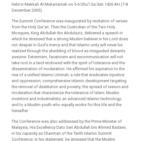
held in Makkah Al Mukarramah on 5-6 Dhu’l Qa’dah 1426 AH (7-8
December 2005).
The Summit Conference was inaugurated by recitation of verses
from the Holy Qur’an. Then the Custodian of the Two Holy
Mosques, King Abdullah Ibn Abdulaziz, delivered a speech in
which he stressed that a strong Muslim believer in his Lord does
not despair in God’s mercy and that Islamic unity will never be
realized through the shedding of blood as misguided deviants
assume. Extremism, fanaticism and excommunication will not
take root in a land endowed with the spirit of tolerance and the
dissemination of moderation. He affirmed his aspiration to the
rise of a unified Islamic Ummah; a rule that eradicates injustice
and oppression; comprehensive Islamic development targeting
the removal of destitution and poverty; the spread of reason and
moderation that characterize the tolerance of Islam; Muslim
inventors and industrialists; an advanced Islamic technology;
and to a Muslim youth who equally works for this life and the
hereafter.
The Conference was also addressed by the Prime Minister of
Malaysia, His Excellency Dato Seri Abdullah bin Ahmed Badawi,
in his capacity as Chairman of the Tenth Islamic Summit
Conference. In his statement, he stressed that the Muslim