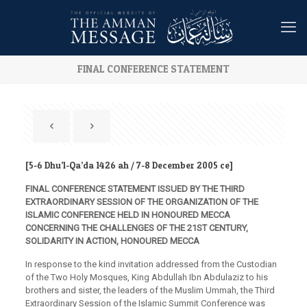
FINAL CONFERENCE STATEMENT
[5-6 Dhu’l-Qa’da 1426 ah / 7-8 December 2005 ce]
FINAL CONFERENCE STATEMENT ISSUED BY THE THIRD
EXTRAORDINARY SESSION OF THE ORGANIZATION OF THE
ISLAMIC CONFERENCE HELD IN HONOURED MECCA
CONCERNING THE CHALLENGES OF THE 21ST CENTURY,
SOLIDARITY IN ACTION, HONOURED MECCA
In response to the kind invitation addressed from the Custodian
of the Two Holy Mosques, King Abdullah Ibn Abdulaziz to his
brothers and sister, the leaders of the Muslim Ummah, the Third
Extraordinary Session of the Islamic Summit Conference was