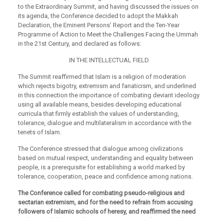
to the Extraordinary Summit, and having discussed the issues on
its agenda, the Conference decided to adopt the Makkah
Declaration, the Eminent Persons’ Report and the Ten-Year
Programme of Action to Meet the Challenges Facing the Ummah
in the 21st Century, and declared as follows:
IN THE INTELLECTUAL FIELD
The Summit reaffirmed that Islam is a religion of moderation
which rejects bigotry, extremism and fanaticism, and underlined
in this connection the importance of combating deviant ideology
using all available means, besides developing educational
curricula that firmly establish the values of understanding,
tolerance, dialogue and multilateralism in accordance with the
tenets of Islam.
The Conference stressed that dialogue among civilizations
based on mutual respect, understanding and equality between
people, is a prerequisite for establishing a world marked by
tolerance, cooperation, peace and confidence among nations.
The Conference called for combating pseudo-religious and
sectarian extremism, and for the need to refrain from accusing
followers of Islamic schools of heresy, and reaffirmed the need