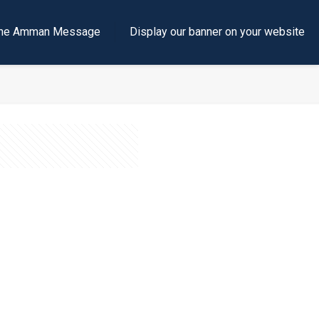
e the Amman Message
Display our banner on your website