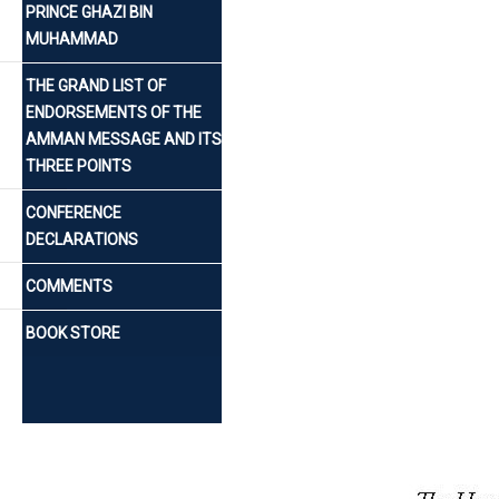
PRINCE GHAZI BIN
MUHAMMAD
THE GRAND LIST OF
ENDORSEMENTS OF THE
AMMAN MESSAGE AND ITS
THREE POINTS
CONFERENCE
DECLARATIONS
COMMENTS
BOOK STORE