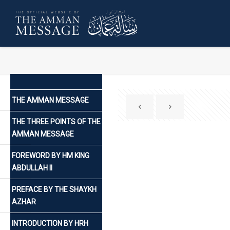
THE AMMAN MESSAGE
THE THREE POINTS OF THE
AMMAN MESSAGE
FOREWORD BY HM KING
ABDULLAH II
PREFACE BY THE SHAYKH
AZHAR
INTRODUCTION BY HRH