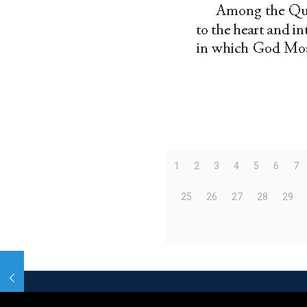
1
2
3
4
5
6
7
25
26
27
28
29
© 2026 Betheme by
Muffin group
| All Rights R