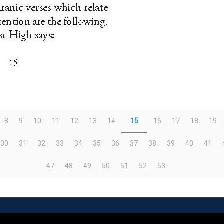
8
9
10
11
12
13
14
15
16
17
18
19
30
31
32
33
34
35
36
37
38
39
40
41
47
48
49
50
51
52
53
eserved | Powered by
WordPress