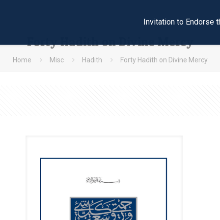
Invitation to Endors
Forty Hadith on Divine Mercy
Home
Misc
Hadith
Forty Hadith on Divine Mercy