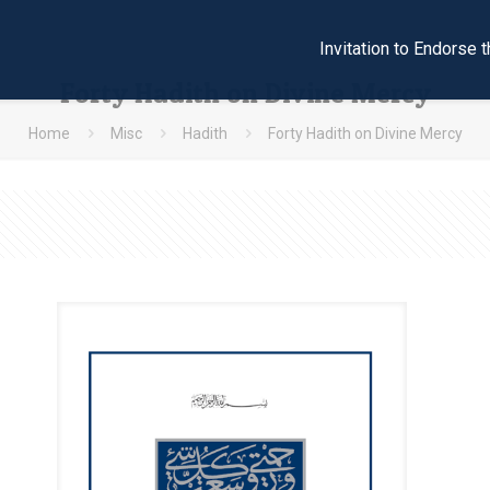
Invitation to Endors
Forty Hadith on Divine Mercy
Home
Misc
Hadith
Forty Hadith on Divine Mercy