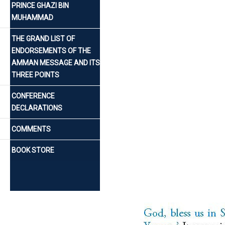
PRINCE GHAZI BIN
MUHAMMAD
THE GRAND LIST OF
ENDORSEMENTS OF THE
AMMAN MESSAGE AND ITS
THREE POINTS
CONFERENCE
DECLARATIONS
COMMENTS
BOOK STORE