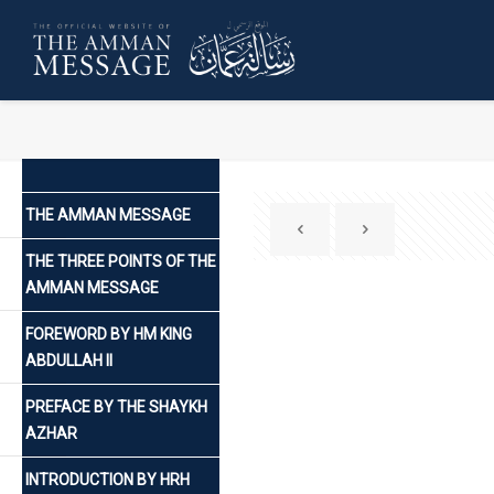
THE AMMAN MESSAGE
THE THREE POINTS OF THE
AMMAN MESSAGE
FOREWORD BY HM KING
ABDULLAH II
PREFACE BY THE SHAYKH
AZHAR
INTRODUCTION BY HRH