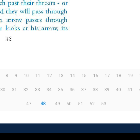
8
9
10
11
12
13
14
15
16
17
18
19
30
31
32
33
34
35
36
37
38
39
40
41
47
48
49
50
51
52
53
eserved | Powered by
WordPress