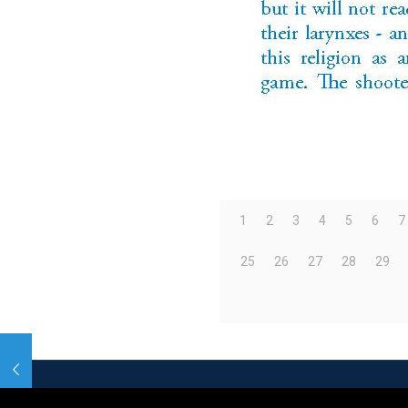
1
2
3
4
5
6
7
25
26
27
28
29
© 2026 Betheme by
Muffin group
| All Rights R