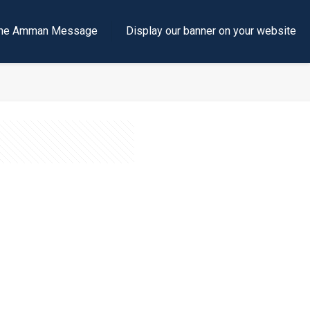
e the Amman Message
Display our banner on your website