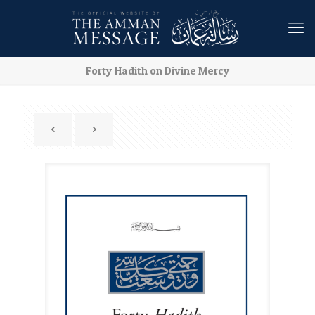
Forty Hadith on Divine Mercy