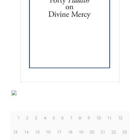
1
2
3
4
5
6
7
8
9
10
11
12
13
14
15
16
17
18
19
20
21
22
23