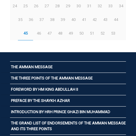
24
25
26
27
28
29
30
31
32
33
34
35
36
37
38
39
40
41
42
43
44
45
46
47
48
49
50
51
52
53
THE AMMAN MESSAGE
THE THREE POINTS OF THE AMMAN MESSAGE
FOREWORD BY HM KING ABDULLAH II
PREFACE BY THE SHAYKH AZHAR
INTRODUCTION BY HRH PRINCE GHAZI BIN MUHAMMAD
THE GRAND LIST OF ENDORSEMENTS OF THE AMMAN MESSAGE
AND ITS THREE POINTS