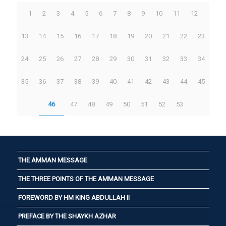
1
2
3
4
5
6
7
8
9
10
11
12
13
14
15
16
17
18
19
20
21
22
23
24
25
26
27
28
29
30
31
32
33
34
35
36
37
38
39
40
41
42
43
44
45
46
47
48
49
50
51
52
53
THE AMMAN MESSAGE
THE THREE POINTS OF THE AMMAN MESSAGE
FOREWORD BY HM KING ABDULLAH II
PREFACE BY THE SHAYKH AZHAR