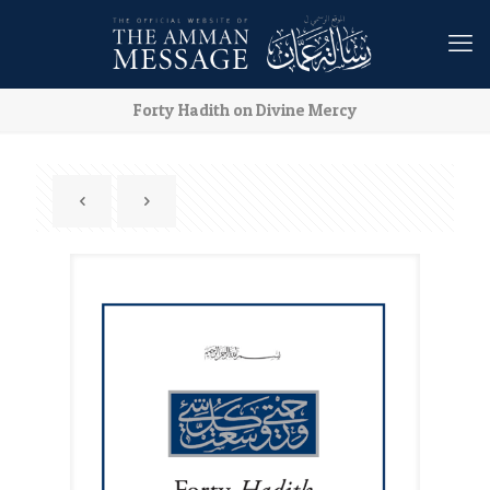
Forty Hadith on Divine Mercy