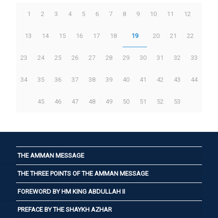
1
2
3
4
5
6
7
8
9
10
11
12
13
14
15
16
17
18
19
20
21
22
23
24
25
26
27
28
29
30
31
32
33
34
35
36
37
38
39
40
41
42
43
44
45
46
47
48
49
50
51
52
53
THE AMMAN MESSAGE
THE THREE POINTS OF THE AMMAN MESSAGE
FOREWORD BY HM KING ABDULLAH II
PREFACE BY THE SHAYKH AZHAR