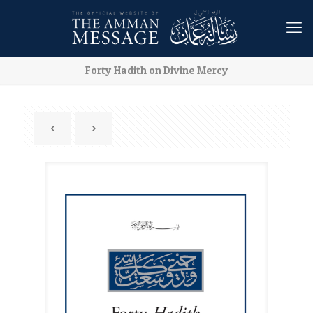
Forty Hadith on Divine Mercy