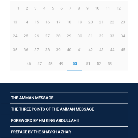
1
2
3
4
5
6
7
8
9
10
11
12
13
14
15
16
17
18
19
20
21
22
23
24
25
26
27
28
29
30
31
32
33
34
35
36
37
38
39
40
41
42
43
44
45
46
47
48
49
50
51
52
53
THE AMMAN MESSAGE
THE THREE POINTS OF THE AMMAN MESSAGE
FOREWORD BY HM KING ABDULLAH II
PREFACE BY THE SHAYKH AZHAR