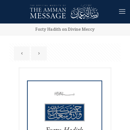
Forty Hadith on Divine Mercy