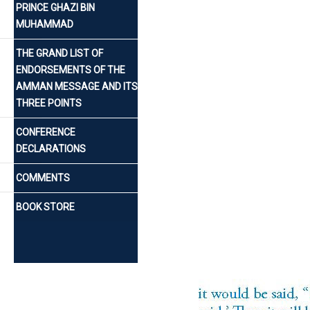
PRINCE GHAZI BIN
MUHAMMAD
THE GRAND LIST OF
ENDORSEMENTS OF THE
AMMAN MESSAGE AND ITS
THREE POINTS
CONFERENCE
DECLARATIONS
COMMENTS
BOOK STORE