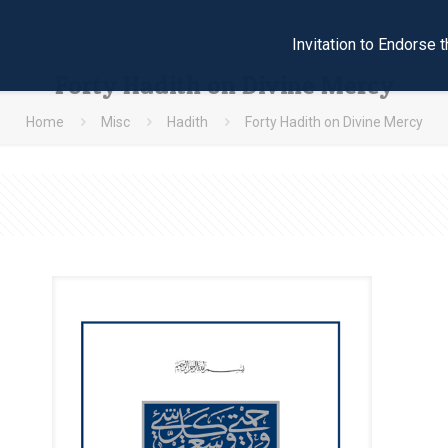
Invitation to Endors
Forty Hadith on Divine Mercy
Home
Misc
Hadith
Forty Hadith on Divine Mercy