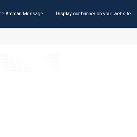
e the Amman Message
Display our banner on your website