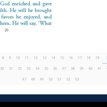
8
9
10
11
12
13
14
15
16
17
18
19
30
31
32
33
34
35
36
37
38
39
40
41
47
48
49
50
51
52
53
eserved | Powered by
WordPress