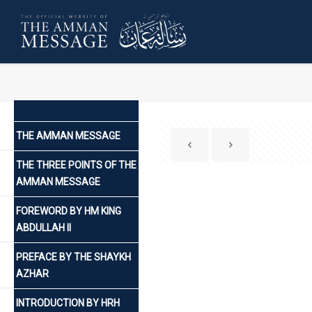
THE AMMAN MESSAGE
THE THREE POINTS OF THE
AMMAN MESSAGE
FOREWORD BY HM KING
ABDULLAH II
PREFACE BY THE SHAYKH
AZHAR
INTRODUCTION BY HRH