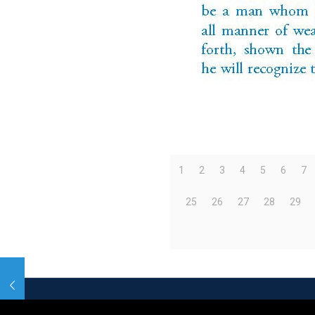
1
2
3
4
5
6
7
25
26
27
28
29
© 2026 Betheme by
Muffin group
| All Rights R