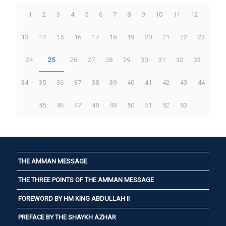
1
2
3
4
5
6
7
8
9
10
11
12
13
14
15
16
17
18
19
20
21
22
23
24
25
26
27
28
29
30
31
32
33
34
35
36
37
38
39
40
41
42
43
44
45
46
47
48
49
50
51
52
53
THE AMMAN MESSAGE
THE THREE POINTS OF THE AMMAN MESSAGE
FOREWORD BY HM KING ABDULLAH II
PREFACE BY THE SHAYKH AZHAR