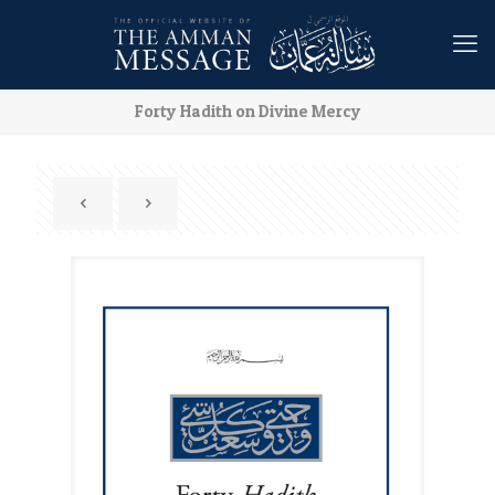
Forty Hadith on Divine Mercy