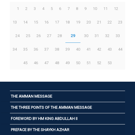
1
2
3
4
5
6
7
8
9
10
11
12
13
14
15
16
17
18
19
20
21
22
23
24
25
26
27
28
29
30
31
32
33
34
35
36
37
38
39
40
41
42
43
44
45
46
47
48
49
50
51
52
53
THE AMMAN MESSAGE
THE THREE POINTS OF THE AMMAN MESSAGE
FOREWORD BY HM KING ABDULLAH II
PREFACE BY THE SHAYKH AZHAR