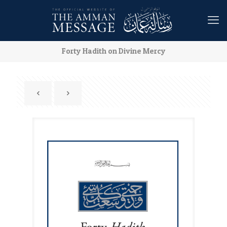
Forty Hadith on Divine Mercy